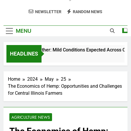
NEWSLETTER
RANDOM NEWS
MENU
Weekend Weather: Mild Conditions Expected Across Central 
HEADLINES
5 Months Ago
Home
2024
May
25
The Economics of Hemp: Opportunities and Challenges
for Central Illinois Farmers
AGRICULTURE NEWS