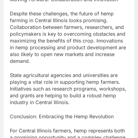
Despite these challenges, the future of hemp
farming in Central Illinois looks promising.
Collaboration between farmers, researchers, and
policymakers is key to overcoming obstacles and
maximizing the benefits of this crop. Innovations
in hemp processing and product development are
also likely to open new markets and increase
demand.
State agricultural agencies and universities are
playing a vital role in supporting hemp farmers.
Initiatives such as research programs, workshops,
and grants are helping to build a robust hemp
industry in Central Illinois.
Conclusion: Embracing the Hemp Revolution
For Central Illinois farmers, hemp represents both
a promising opportunity and a complex challenge.