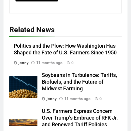
Related News
Politics and the Plow: How Washington Has
Shaped the Fate of U.S. Farmers Since 1950
Jenny
11 months ago
0
Soybeans in Turbulence: Tariffs,
Biofuels, and the Future of
Midwest Farming
Jenny
11 months ago
0
U.S. Farmers Express Concern
Over Trump’s Embrace of RFK Jr.
and Renewed Tariff Policies