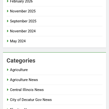
February 2026
November 2025
September 2025
November 2024
May 2024
Categories
Agriculture
Agriculture News
Central Illinois News
City of Decatur Gov News