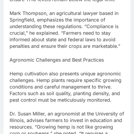
Mark Thompson, an agricultural lawyer based in
Springfield, emphasizes the importance of
understanding these regulations. “Compliance is
crucial,” he explained. “Farmers need to stay
informed about state and federal laws to avoid
penalties and ensure their crops are marketable.”
Agronomic Challenges and Best Practices
Hemp cultivation also presents unique agronomic
challenges. Hemp plants require specific growing
conditions and careful management to thrive.
Factors such as soil quality, planting density, and
pest control must be meticulously monitored.
Dr. Susan Miller, an agronomist at the University of
Illinois, advises farmers to invest in education and
resources. “Growing hemp is not like growing
corn or soybeans,” she noted. “It requires a