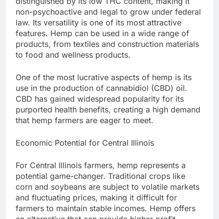
distinguished by its low THC content, making it
non-psychoactive and legal to grow under federal
law. Its versatility is one of its most attractive
features. Hemp can be used in a wide range of
products, from textiles and construction materials
to food and wellness products.
One of the most lucrative aspects of hemp is its
use in the production of cannabidiol (CBD) oil.
CBD has gained widespread popularity for its
purported health benefits, creating a high demand
that hemp farmers are eager to meet.
Economic Potential for Central Illinois
For Central Illinois farmers, hemp represents a
potential game-changer. Traditional crops like
corn and soybeans are subject to volatile markets
and fluctuating prices, making it difficult for
farmers to maintain stable incomes. Hemp offers
an alternative that can provide higher profit