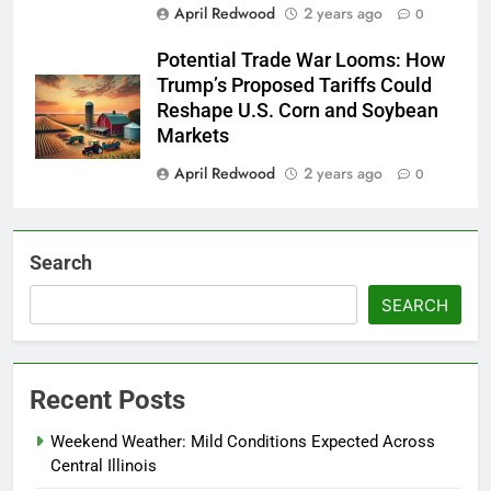
April Redwood
2 years ago
0
Potential Trade War Looms: How
Trump’s Proposed Tariffs Could
Reshape U.S. Corn and Soybean
Markets
April Redwood
2 years ago
0
Search
SEARCH
Recent Posts
Weekend Weather: Mild Conditions Expected Across
Central Illinois