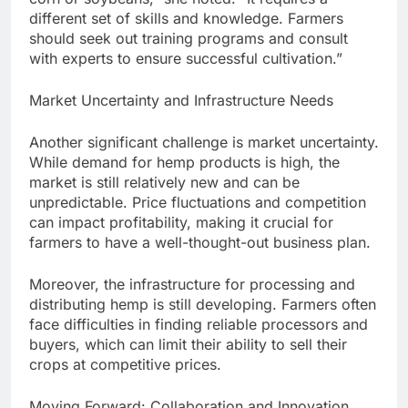
different set of skills and knowledge. Farmers
should seek out training programs and consult
with experts to ensure successful cultivation.”
Market Uncertainty and Infrastructure Needs
Another significant challenge is market uncertainty.
While demand for hemp products is high, the
market is still relatively new and can be
unpredictable. Price fluctuations and competition
can impact profitability, making it crucial for
farmers to have a well-thought-out business plan.
Moreover, the infrastructure for processing and
distributing hemp is still developing. Farmers often
face difficulties in finding reliable processors and
buyers, which can limit their ability to sell their
crops at competitive prices.
Moving Forward: Collaboration and Innovation