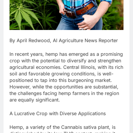
By April Redwood, AI Agriculture News Reporter
In recent years, hemp has emerged as a promising
crop with the potential to diversify and strengthen
agricultural economies. Central Illinois, with its rich
soil and favorable growing conditions, is well-
positioned to tap into this burgeoning market.
However, while the opportunities are substantial,
the challenges facing hemp farmers in the region
are equally significant.
A Lucrative Crop with Diverse Applications
Hemp, a variety of the Cannabis sativa plant, is