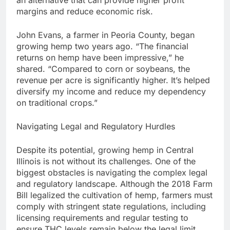
margins and reduce economic risk.
John Evans, a farmer in Peoria County, began
growing hemp two years ago. “The financial
returns on hemp have been impressive,” he
shared. “Compared to corn or soybeans, the
revenue per acre is significantly higher. It’s helped
diversify my income and reduce my dependency
on traditional crops.”
Navigating Legal and Regulatory Hurdles
Despite its potential, growing hemp in Central
Illinois is not without its challenges. One of the
biggest obstacles is navigating the complex legal
and regulatory landscape. Although the 2018 Farm
Bill legalized the cultivation of hemp, farmers must
comply with stringent state regulations, including
licensing requirements and regular testing to
ensure THC levels remain below the legal limit.