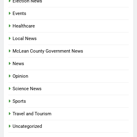
Election News
Events
Healthcare
Local News
McLean County Government News
News
Opinion
Science News
Sports
Travel and Tourism
Uncategorized