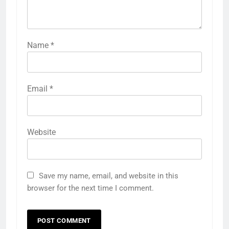
Name
*
Email
*
Website
Save my name, email, and website in this
browser for the next time I comment.