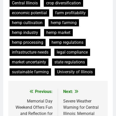
Central Illinois
crop diversification
economic potential
farm profitability
hemp cultivation
hemp farming
hemp industry
hemp market
hemp processing
hemp regulations
infrastructure needs
legal compliance
market uncertainty
state regulations
sustainable farming
University of Illinois
Previous:
Next:
Post
navigation
Memorial Day
Severe Weather
Weekend Offers Fun
Warning for Central
and Reflection for
Illinois: Memorial