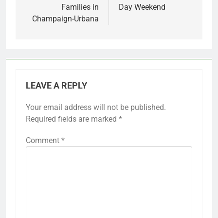
Families in
Day Weekend
Champaign-Urbana
LEAVE A REPLY
Your email address will not be published.
Required fields are marked
*
Comment
*