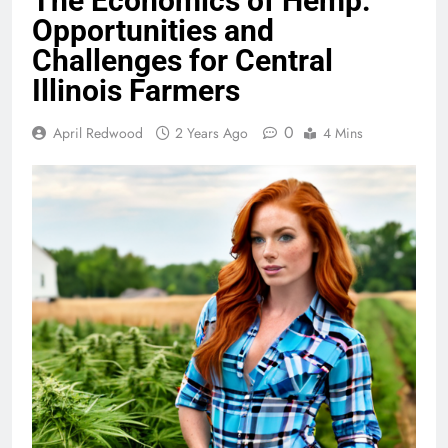
The Economics of Hemp:
Opportunities and
Challenges for Central
Illinois Farmers
0
April Redwood
2 Years Ago
4 Mins