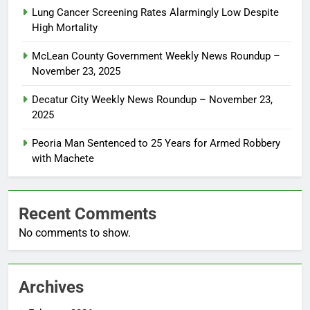
Lung Cancer Screening Rates Alarmingly Low Despite
High Mortality
McLean County Government Weekly News Roundup –
November 23, 2025
Decatur City Weekly News Roundup – November 23,
2025
Peoria Man Sentenced to 25 Years for Armed Robbery
with Machete
Recent Comments
No comments to show.
Archives