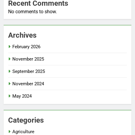
Recent Comments
No comments to show.
Archives
February 2026
November 2025
September 2025
November 2024
May 2024
Categories
Agriculture