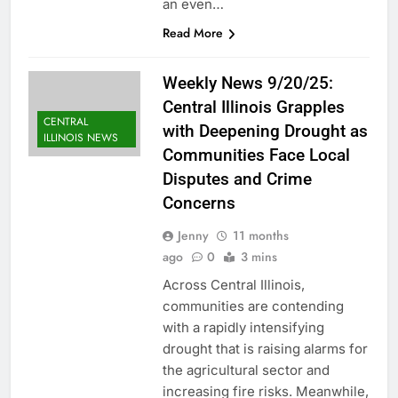
an even…
Read More
Weekly News 9/20/25:
Central Illinois Grapples
CENTRAL
with Deepening Drought as
ILLINOIS NEWS
Communities Face Local
Disputes and Crime
Concerns
Jenny
11 months
ago
0
3 mins
Across Central Illinois,
communities are contending
with a rapidly intensifying
drought that is raising alarms for
the agricultural sector and
increasing fire risks. Meanwhile,