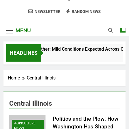
NEWSLETTER
RANDOM NEWS
MENU
Weekend Weather: Mild Conditions Expected Across Central 
HEADLINES
5 Months Ago
Home
Central Illinois
Central Illinois
Politics and the Plow: How
AGRICULTURE
Washington Has Shaped
NEWS