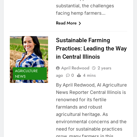
substantial, the challenges
facing hemp farmers…
Read More
Sustainable Farming
Practices: Leading the Way
in Central Illinois
April Redwood
2 years
AGRICULTURE
ago
0
4 mins
NEWS
By April Redwood, AI Agriculture
News Reporter Central Illinois is
renowned for its fertile
farmlands and robust
agricultural heritage. As
environmental concerns and the
need for sustainable practices
grow, many farmers in this