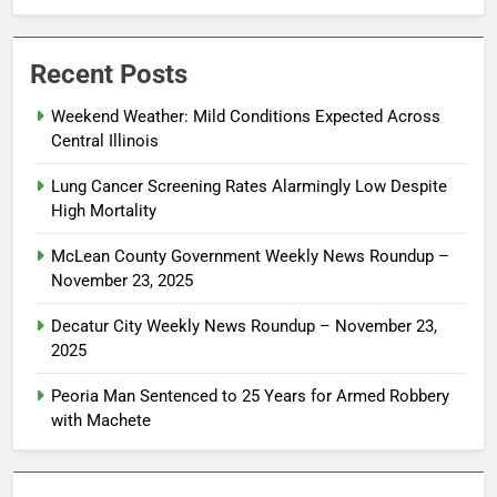
Recent Posts
Weekend Weather: Mild Conditions Expected Across
Central Illinois
Lung Cancer Screening Rates Alarmingly Low Despite
High Mortality
McLean County Government Weekly News Roundup –
November 23, 2025
Decatur City Weekly News Roundup – November 23,
2025
Peoria Man Sentenced to 25 Years for Armed Robbery
with Machete