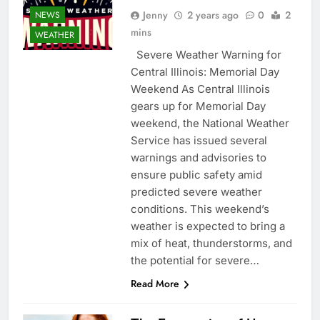
Jenny
2 years ago
0
2
NEWS
mins
WEATHER
Severe Weather Warning for
Central Illinois: Memorial Day
Weekend As Central Illinois
gears up for Memorial Day
weekend, the National Weather
Service has issued several
warnings and advisories to
ensure public safety amid
predicted severe weather
conditions. This weekend’s
weather is expected to bring a
mix of heat, thunderstorms, and
the potential for severe…
Read More