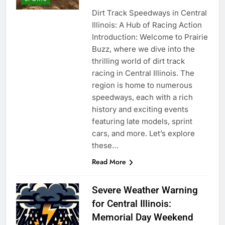
Dirt Track Speedways in Central
Illinois: A Hub of Racing Action
Introduction: Welcome to Prairie
Buzz, where we dive into the
thrilling world of dirt track
racing in Central Illinois. The
region is home to numerous
speedways, each with a rich
history and exciting events
featuring late models, sprint
cars, and more. Let’s explore
these…
Read More
Severe Weather Warning
for Central Illinois:
Memorial Day Weekend