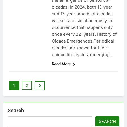
the emergence of periodical
cicadas. In 2024, both 13-year
and 17-year broods of cicadas
will surface simultaneously, an
occurrence that happens only
once every 221 years. History of
Cicada Emergences Periodical
cicadas are known for their
unique life cycles, emerging…
Read More
1
2
Search
SEARCH