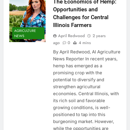
The Economics of Hemp:
Opportunities and
Challenges for Central
Illinois Farmers
AGRICULTURE
April Redwood
2 years
NEWS
ago
0
4 mins
By April Redwood, AI Agriculture
News Reporter In recent years,
hemp has emerged as a
promising crop with the
potential to diversify and
strengthen agricultural
economies. Central Illinois, with
its rich soil and favorable
growing conditions, is well-
positioned to tap into this
burgeoning market. However,
while the opportunities are