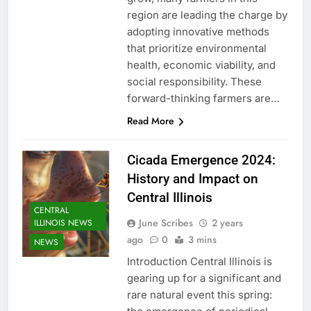
region are leading the charge by
adopting innovative methods
that prioritize environmental
health, economic viability, and
social responsibility. These
forward-thinking farmers are…
Read More
Cicada Emergence 2024:
History and Impact on
Central Illinois
CENTRAL
June Scribes
2 years
ILLINOIS NEWS
ago
0
3 mins
NEWS
Introduction Central Illinois is
gearing up for a significant and
rare natural event this spring: