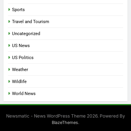
Sports
Travel and Tourism
Uncategorized
US News
US Politics
Weather
Wildlife
World News
Newsmatic - News WordPress Theme 2026. Powered By
.
BlazeThemes