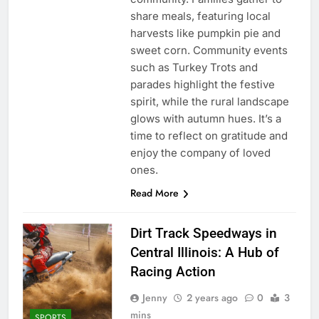
share meals, featuring local
harvests like pumpkin pie and
sweet corn. Community events
such as Turkey Trots and
parades highlight the festive
spirit, while the rural landscape
glows with autumn hues. It’s a
time to reflect on gratitude and
enjoy the company of loved
ones.
Read More
Dirt Track Speedways in
Central Illinois: A Hub of
Racing Action
Jenny
2 years ago
0
3
mins
SPORTS