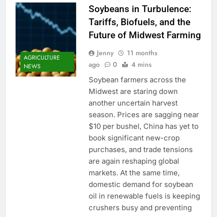
Soybeans in Turbulence:
Tariffs, Biofuels, and the
Future of Midwest Farming
Jenny
11 months
AGRICULTURE
ago
0
4 mins
NEWS
Soybean farmers across the
Midwest are staring down
another uncertain harvest
season. Prices are sagging near
$10 per bushel, China has yet to
book significant new-crop
purchases, and trade tensions
are again reshaping global
markets. At the same time,
domestic demand for soybean
oil in renewable fuels is keeping
crushers busy and preventing