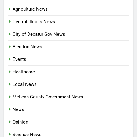
Agriculture News
Central Illinois News
City of Decatur Gov News
Election News
Events
Healthcare
Local News
McLean County Government News
News
Opinion
Science News