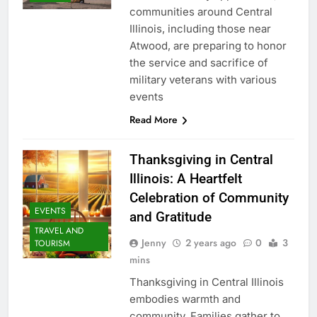
communities around Central
Illinois, including those near
Atwood, are preparing to honor
the service and sacrifice of
military veterans with various
events
Read More
Thanksgiving in Central
Illinois: A Heartfelt
Celebration of Community
EVENTS
and Gratitude
TRAVEL AND
Jenny
2 years ago
0
3
TOURISM
mins
Thanksgiving in Central Illinois
embodies warmth and
community. Families gather to