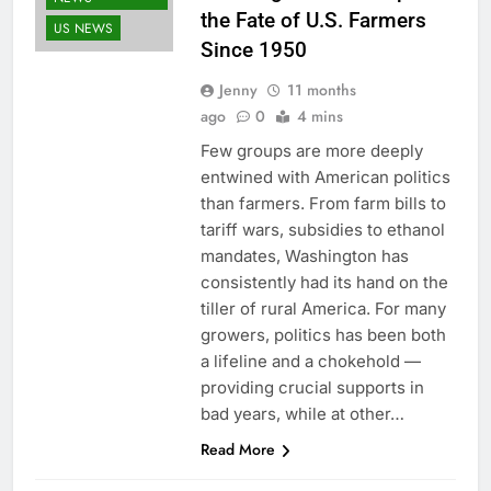
the Fate of U.S. Farmers
US NEWS
Since 1950
Jenny
11 months
ago
0
4 mins
Few groups are more deeply
entwined with American politics
than farmers. From farm bills to
tariff wars, subsidies to ethanol
mandates, Washington has
consistently had its hand on the
tiller of rural America. For many
growers, politics has been both
a lifeline and a chokehold —
providing crucial supports in
bad years, while at other…
Read More