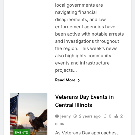
local governments are
navigating financial
disagreements, and law
enforcement agencies have
been active with notable arrests
and investigations throughout
the region. This week’s news
also highlights community
events and infrastructure
projects…
Read More
Veterans Day Events in
Central Illinois
Jenny
2 years ago
0
2
mins
As Veterans Day approaches,
EVENTS