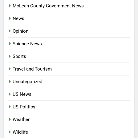
McLean County Government News
News
Opinion
Science News
Sports
Travel and Tourism
Uncategorized
US News
US Politics
Weather
Wildlife