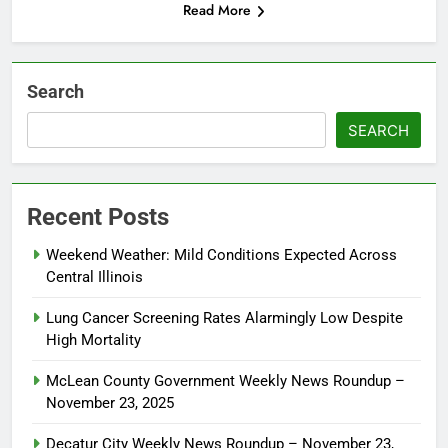
Read More
Search
SEARCH
Recent Posts
Weekend Weather: Mild Conditions Expected Across
Central Illinois
Lung Cancer Screening Rates Alarmingly Low Despite
High Mortality
McLean County Government Weekly News Roundup –
November 23, 2025
Decatur City Weekly News Roundup – November 23,