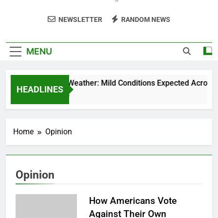
NEWSLETTER
RANDOM NEWS
MENU
Weekend Weather: Mild Conditions Expected Across Cen
HEADLINES
5 Months Ago
Home
Opinion
Opinion
How Americans Vote
Against Their Own