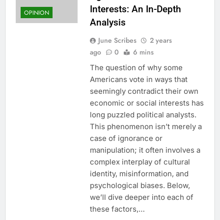
Interests: An In-Depth
OPINION
Analysis
June Scribes
2 years
ago
0
6 mins
The question of why some
Americans vote in ways that
seemingly contradict their own
economic or social interests has
long puzzled political analysts.
This phenomenon isn’t merely a
case of ignorance or
manipulation; it often involves a
complex interplay of cultural
identity, misinformation, and
psychological biases. Below,
we’ll dive deeper into each of
these factors,…