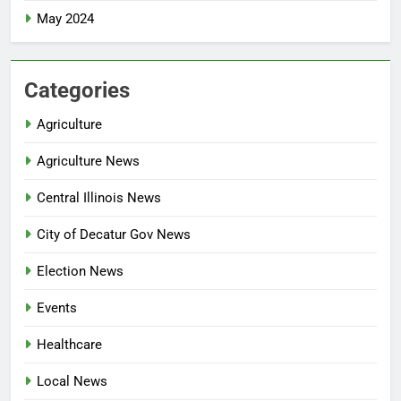
May 2024
Categories
Agriculture
Agriculture News
Central Illinois News
City of Decatur Gov News
Election News
Events
Healthcare
Local News