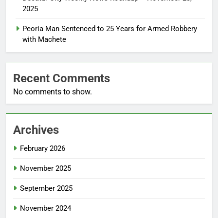
2025
Peoria Man Sentenced to 25 Years for Armed Robbery
with Machete
Recent Comments
No comments to show.
Archives
February 2026
November 2025
September 2025
November 2024