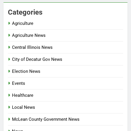
Categories
Agriculture
Agriculture News
Central Illinois News
City of Decatur Gov News
Election News
Events
Healthcare
Local News
McLean County Government News