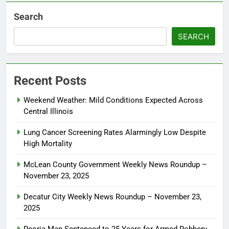
Search
SEARCH
Recent Posts
Weekend Weather: Mild Conditions Expected Across
Central Illinois
Lung Cancer Screening Rates Alarmingly Low Despite
High Mortality
McLean County Government Weekly News Roundup –
November 23, 2025
Decatur City Weekly News Roundup – November 23,
2025
Peoria Man Sentenced to 25 Years for Armed Robbery