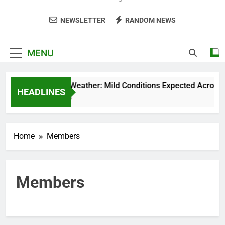
NEWSLETTER
RANDOM NEWS
MENU
Weekend Weather: Mild Conditions Expected Across Cen
HEADLINES
5 Months Ago
Home
Members
Members