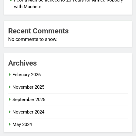
with Machete
Recent Comments
No comments to show.
Archives
February 2026
November 2025
September 2025
November 2024
May 2024