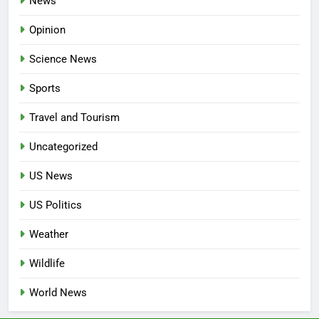
News
Opinion
Science News
Sports
Travel and Tourism
Uncategorized
US News
US Politics
Weather
Wildlife
World News