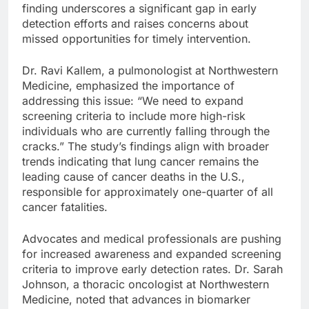
finding underscores a significant gap in early
detection efforts and raises concerns about
missed opportunities for timely intervention.
Dr. Ravi Kallem, a pulmonologist at Northwestern
Medicine, emphasized the importance of
addressing this issue: “We need to expand
screening criteria to include more high-risk
individuals who are currently falling through the
cracks.” The study’s findings align with broader
trends indicating that lung cancer remains the
leading cause of cancer deaths in the U.S.,
responsible for approximately one-quarter of all
cancer fatalities.
Advocates and medical professionals are pushing
for increased awareness and expanded screening
criteria to improve early detection rates. Dr. Sarah
Johnson, a thoracic oncologist at Northwestern
Medicine, noted that advances in biomarker