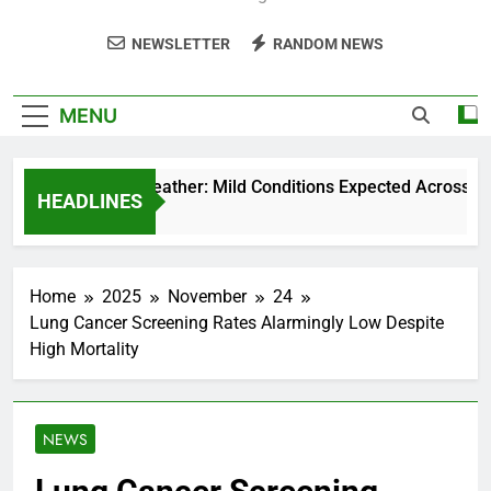
NEWSLETTER
RANDOM NEWS
MENU
Weekend Weather: Mild Conditions Expected Across Centr
HEADLINES
5 Months Ago
Home
2025
November
24
Lung Cancer Screening Rates Alarmingly Low Despite
High Mortality
NEWS