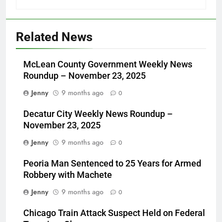
Related News
McLean County Government Weekly News
Roundup – November 23, 2025
Jenny
9 months ago
0
Decatur City Weekly News Roundup –
November 23, 2025
Jenny
9 months ago
0
Peoria Man Sentenced to 25 Years for Armed
Robbery with Machete
Jenny
9 months ago
0
Chicago Train Attack Suspect Held on Federal