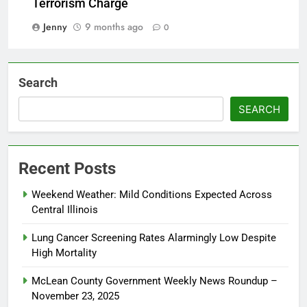
Terrorism Charge
Jenny
9 months ago
0
Search
SEARCH
Recent Posts
Weekend Weather: Mild Conditions Expected Across
Central Illinois
Lung Cancer Screening Rates Alarmingly Low Despite
High Mortality
McLean County Government Weekly News Roundup –
November 23, 2025