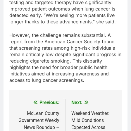
testing and targeted therapy have significantly
improved patient outcomes when lung cancer is
detected early. “We’re seeing more patients live
longer thanks to these advancements,” she said.
However, the challenge remains substantial. A
report from the American Cancer Society found
that screening rates among high-risk individuals
remain critically low despite significant progress in
reducing cigarette smoking. This disparity
highlights the need for broader public health
initiatives aimed at increasing awareness and
access to lung cancer screenings.
Previous:
Next:
Post
navigation
McLean County
Weekend Weather:
Government Weekly
Mild Conditions
News Roundup –
Expected Across