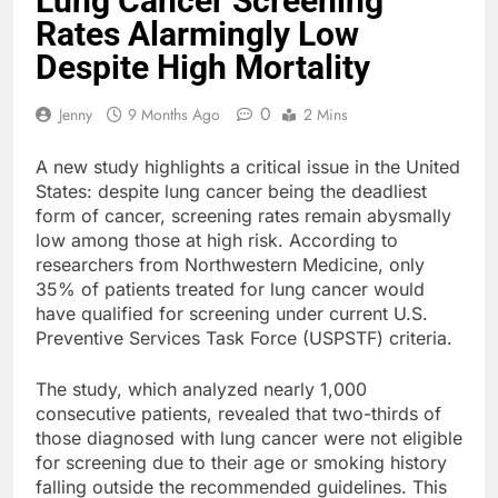
Lung Cancer Screening
Rates Alarmingly Low
Despite High Mortality
0
Jenny
9 Months Ago
2 Mins
A new study highlights a critical issue in the United
States: despite lung cancer being the deadliest
form of cancer, screening rates remain abysmally
low among those at high risk. According to
researchers from Northwestern Medicine, only
35% of patients treated for lung cancer would
have qualified for screening under current U.S.
Preventive Services Task Force (USPSTF) criteria.
The study, which analyzed nearly 1,000
consecutive patients, revealed that two-thirds of
those diagnosed with lung cancer were not eligible
for screening due to their age or smoking history
falling outside the recommended guidelines. This