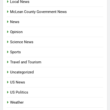
Local News
McLean County Government News
News
Opinion
Science News
Sports
Travel and Tourism
Uncategorized
US News
US Politics
Weather