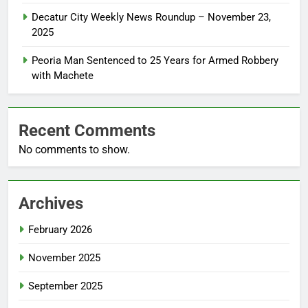
Decatur City Weekly News Roundup – November 23,
2025
Peoria Man Sentenced to 25 Years for Armed Robbery
with Machete
Recent Comments
No comments to show.
Archives
February 2026
November 2025
September 2025