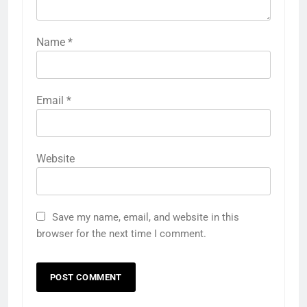
Name
*
Email
*
Website
Save my name, email, and website in this
browser for the next time I comment.