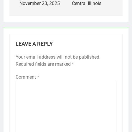
November 23, 2025
Central Illinois
LEAVE A REPLY
Your email address will not be published.
Required fields are marked
*
Comment
*