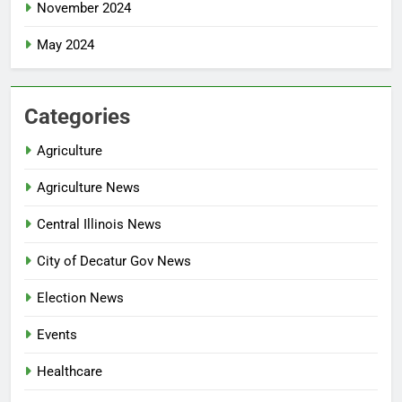
November 2024
May 2024
Categories
Agriculture
Agriculture News
Central Illinois News
City of Decatur Gov News
Election News
Events
Healthcare