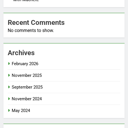
Recent Comments
No comments to show.
Archives
February 2026
November 2025
September 2025
November 2024
May 2024