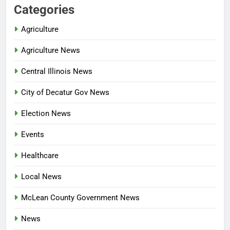
Categories
Agriculture
Agriculture News
Central Illinois News
City of Decatur Gov News
Election News
Events
Healthcare
Local News
McLean County Government News
News