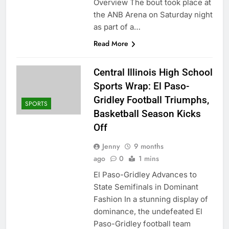
Overview The bout took place at
the ANB Arena on Saturday night
as part of a…
Read More
Central Illinois High School
Sports Wrap: El Paso-
Gridley Football Triumphs,
SPORTS
Basketball Season Kicks
Off
Jenny
9 months
ago
0
1 mins
El Paso-Gridley Advances to
State Semifinals in Dominant
Fashion In a stunning display of
dominance, the undefeated El
Paso-Gridley football team