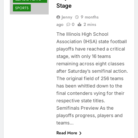
Stage
SPORTS
Jenny
9 months
ago
0
2 mins
The Illinois High School
Association (IHSA) state football
playoffs have reached a critical
stage, with only 16 teams
remaining across eight classes
after Saturday’s semifinal action.
The original field of 256 teams
has been whittled down to the
final contenders vying for their
respective state titles.
Semifinals Preview As the
playoffs progress, players and
teams…
Read More