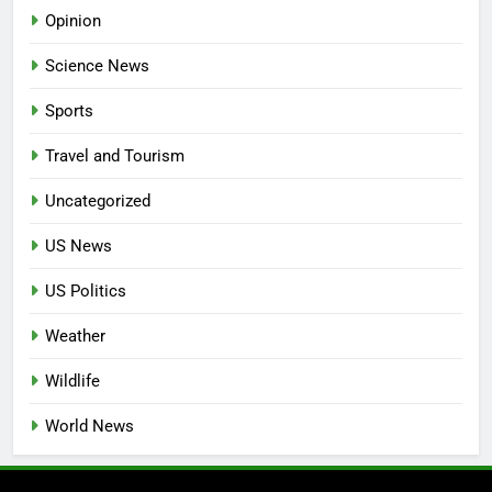
Opinion
Science News
Sports
Travel and Tourism
Uncategorized
US News
US Politics
Weather
Wildlife
World News