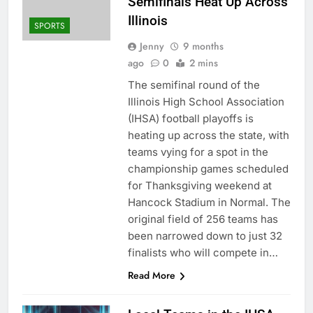
Semifinals Heat Up Across
Illinois
SPORTS
Jenny
9 months
ago
0
2 mins
The semifinal round of the
Illinois High School Association
(IHSA) football playoffs is
heating up across the state, with
teams vying for a spot in the
championship games scheduled
for Thanksgiving weekend at
Hancock Stadium in Normal. The
original field of 256 teams has
been narrowed down to just 32
finalists who will compete in…
Read More