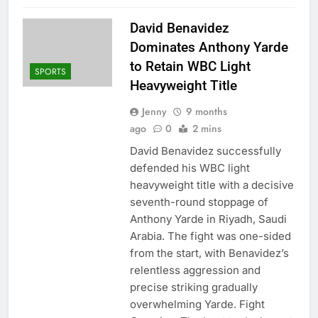
David Benavidez
Dominates Anthony Yarde
to Retain WBC Light
SPORTS
Heavyweight Title
Jenny
9 months
ago
0
2 mins
David Benavidez successfully
defended his WBC light
heavyweight title with a decisive
seventh-round stoppage of
Anthony Yarde in Riyadh, Saudi
Arabia. The fight was one-sided
from the start, with Benavidez’s
relentless aggression and
precise striking gradually
overwhelming Yarde. Fight