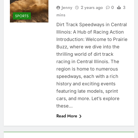
Jenny
2 years ago
0
3
mins
SPORTS
Dirt Track Speedways in Central
Illinois: A Hub of Racing Action
Introduction: Welcome to Prairie
Buzz, where we dive into the
thrilling world of dirt track
racing in Central Illinois. The
region is home to numerous
speedways, each with a rich
history and exciting events
featuring late models, sprint
cars, and more. Let’s explore
these…
Read More