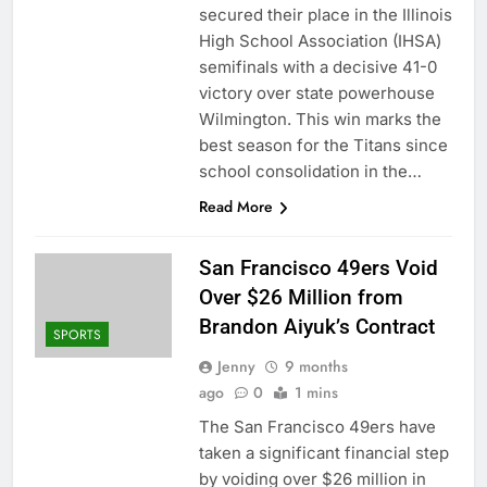
secured their place in the Illinois
High School Association (IHSA)
semifinals with a decisive 41-0
victory over state powerhouse
Wilmington. This win marks the
best season for the Titans since
school consolidation in the…
Read More
San Francisco 49ers Void
Over $26 Million from
Brandon Aiyuk’s Contract
SPORTS
Jenny
9 months
ago
0
1 mins
The San Francisco 49ers have
taken a significant financial step
by voiding over $26 million in