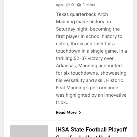
ago
0
1 mins
Texas quarterback Arch
Manning made history on
Saturday night, becoming the
first player in school history to
catch, throw and rush for a
touchdown in a single game. In a
thrilling 52-37 victory over
Arkansas, Manning accounted
for six touchdowns, showcasing
his versatility and skill. Historic
Feat Manning’s performance
was highlighted by an innovative
trick…
Read More
IHSA State Football Playoff