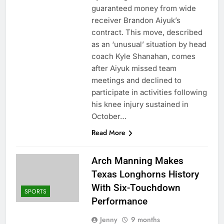
guaranteed money from wide
receiver Brandon Aiyuk’s
contract. This move, described
as an ‘unusual’ situation by head
coach Kyle Shanahan, comes
after Aiyuk missed team
meetings and declined to
participate in activities following
his knee injury sustained in
October…
Read More
Arch Manning Makes
Texas Longhorns History
With Six-Touchdown
SPORTS
Performance
Jenny
9 months