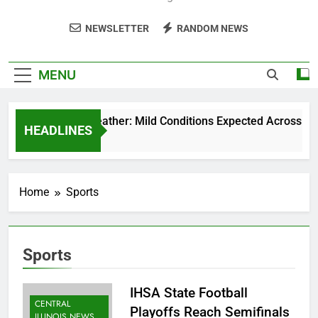
NEWSLETTER
RANDOM NEWS
MENU
Weekend Weather: Mild Conditions Expected Across Centra
HEADLINES
5 Months Ago
Home
Sports
Sports
IHSA State Football
CENTRAL
Playoffs Reach Semifinals
ILLINOIS NEWS