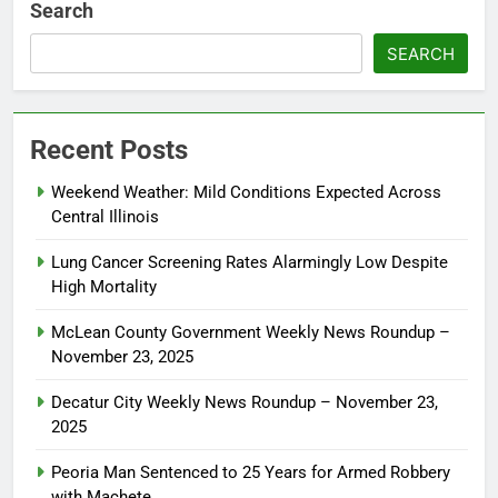
Search
SEARCH
Recent Posts
Weekend Weather: Mild Conditions Expected Across
Central Illinois
Lung Cancer Screening Rates Alarmingly Low Despite
High Mortality
McLean County Government Weekly News Roundup –
November 23, 2025
Decatur City Weekly News Roundup – November 23,
2025
Peoria Man Sentenced to 25 Years for Armed Robbery
with Machete