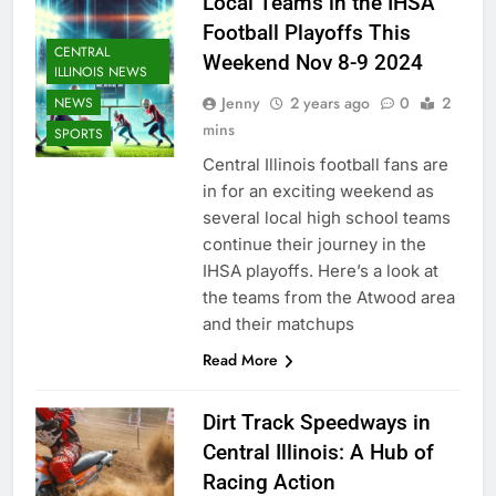
Local Teams in the IHSA
Football Playoffs This
CENTRAL
Weekend Nov 8-9 2024
ILLINOIS NEWS
Jenny
2 years ago
0
2
NEWS
mins
SPORTS
Central Illinois football fans are
in for an exciting weekend as
several local high school teams
continue their journey in the
IHSA playoffs. Here’s a look at
the teams from the Atwood area
and their matchups
Read More
Dirt Track Speedways in
Central Illinois: A Hub of
Racing Action