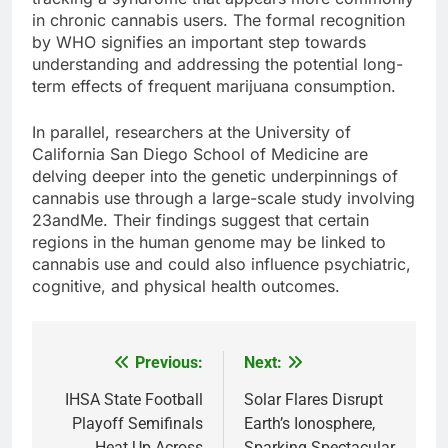
in chronic cannabis users. The formal recognition
by WHO signifies an important step towards
understanding and addressing the potential long-
term effects of frequent marijuana consumption.
In parallel, researchers at the University of
California San Diego School of Medicine are
delving deeper into the genetic underpinnings of
cannabis use through a large-scale study involving
23andMe. Their findings suggest that certain
regions in the human genome may be linked to
cannabis use and could also influence psychiatric,
cognitive, and physical health outcomes.
Previous:
Next:
Post
navigation
IHSA State Football
Solar Flares Disrupt
Playoff Semifinals
Earth’s Ionosphere,
Heat Up Across
Sparking Spectacular