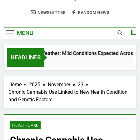
NEWSLETTER
RANDOM NEWS
MENU
Weekend Weather: Mild Conditions Expected Across Cent
HEADLINES
5 Months Ago
Home
2025
November
23
Chronic Cannabis Use Linked to New Health Condition
and Genetic Factors
HEALTHCARE