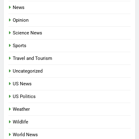
News
Opinion
Science News
Sports
Travel and Tourism
Uncategorized
US News
US Politics
Weather
Wildlife
World News