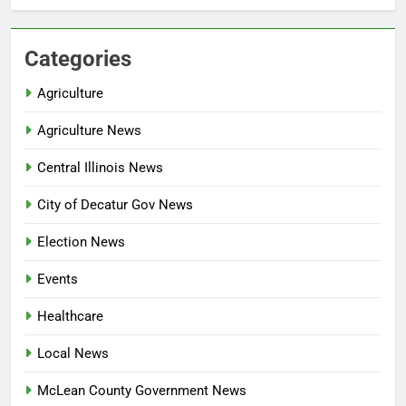
Categories
Agriculture
Agriculture News
Central Illinois News
City of Decatur Gov News
Election News
Events
Healthcare
Local News
McLean County Government News