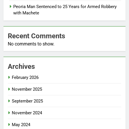
Peoria Man Sentenced to 25 Years for Armed Robbery
with Machete
Recent Comments
No comments to show.
Archives
February 2026
November 2025
September 2025
November 2024
May 2024