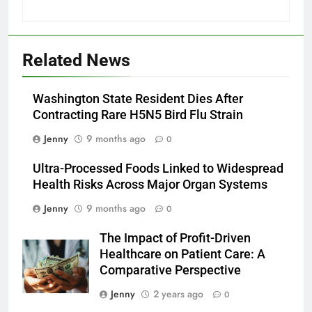
Related News
Washington State Resident Dies After
Contracting Rare H5N5 Bird Flu Strain
Jenny
9 months ago
0
Ultra-Processed Foods Linked to Widespread
Health Risks Across Major Organ Systems
Jenny
9 months ago
0
The Impact of Profit-Driven
Healthcare on Patient Care: A
Comparative Perspective
Jenny
2 years ago
0