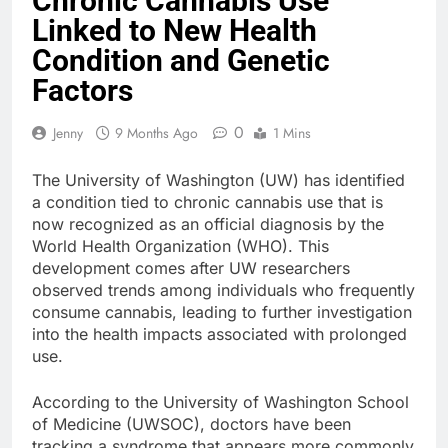
Chronic Cannabis Use
Linked to New Health
Condition and Genetic
Factors
0
Jenny
9 Months Ago
1 Mins
The University of Washington (UW) has identified
a condition tied to chronic cannabis use that is
now recognized as an official diagnosis by the
World Health Organization (WHO). This
development comes after UW researchers
observed trends among individuals who frequently
consume cannabis, leading to further investigation
into the health impacts associated with prolonged
use.
According to the University of Washington School
of Medicine (UWSOC), doctors have been
tracking a syndrome that appears more commonly