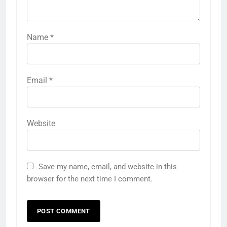
Name
*
Email
*
Website
Save my name, email, and website in this
browser for the next time I comment.