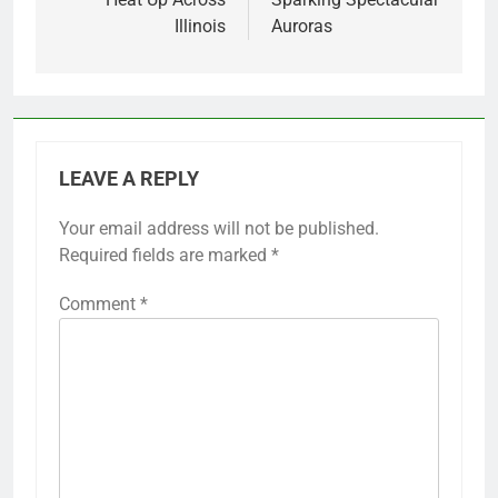
Illinois
Auroras
LEAVE A REPLY
Your email address will not be published.
Required fields are marked
*
Comment
*