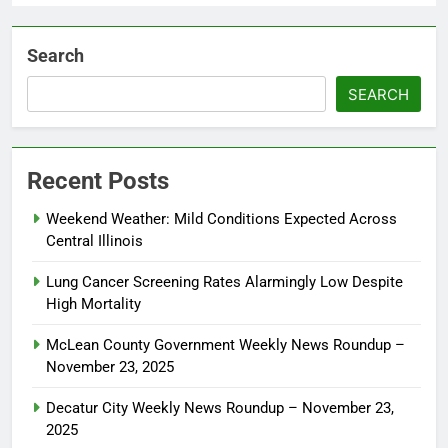
Search
SEARCH
Recent Posts
Weekend Weather: Mild Conditions Expected Across
Central Illinois
Lung Cancer Screening Rates Alarmingly Low Despite
High Mortality
McLean County Government Weekly News Roundup –
November 23, 2025
Decatur City Weekly News Roundup – November 23,
2025