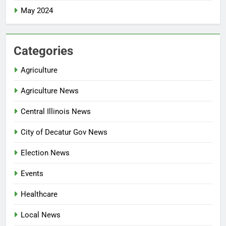
May 2024
Categories
Agriculture
Agriculture News
Central Illinois News
City of Decatur Gov News
Election News
Events
Healthcare
Local News