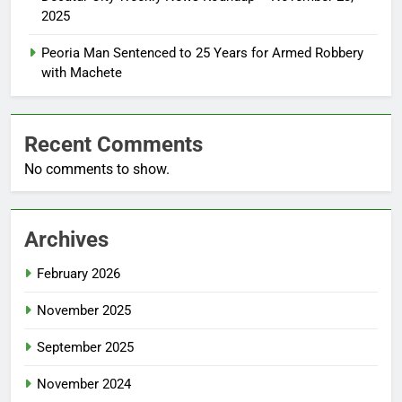
2025
Peoria Man Sentenced to 25 Years for Armed Robbery
with Machete
Recent Comments
No comments to show.
Archives
February 2026
November 2025
September 2025
November 2024