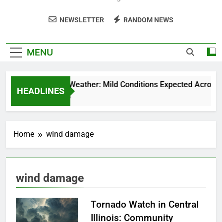
NEWSLETTER
RANDOM NEWS
MENU
Weekend Weather: Mild Conditions Expected Across Cen
HEADLINES
5 Months Ago
Home
wind damage
wind damage
Tornado Watch in Central
Illinois: Community