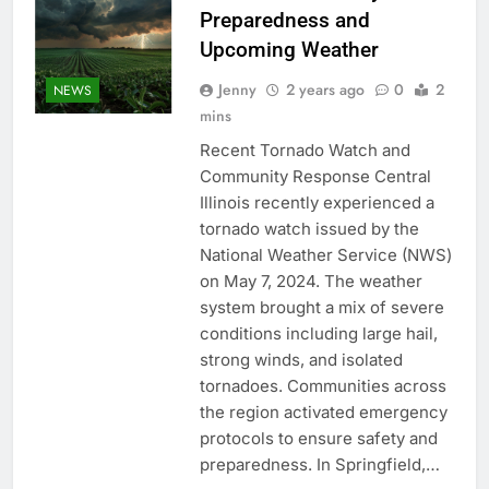
Preparedness and
Upcoming Weather
Jenny
2 years ago
0
2
NEWS
mins
Recent Tornado Watch and
Community Response Central
Illinois recently experienced a
tornado watch issued by the
National Weather Service (NWS)
on May 7, 2024. The weather
system brought a mix of severe
conditions including large hail,
strong winds, and isolated
tornadoes. Communities across
the region activated emergency
protocols to ensure safety and
preparedness. In Springfield,…