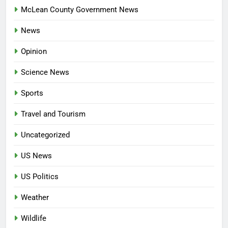
McLean County Government News
News
Opinion
Science News
Sports
Travel and Tourism
Uncategorized
US News
US Politics
Weather
Wildlife