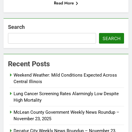
Read More
Search
SEARCH
Recent Posts
Weekend Weather: Mild Conditions Expected Across
Central Illinois
Lung Cancer Screening Rates Alarmingly Low Despite
High Mortality
McLean County Government Weekly News Roundup –
November 23, 2025
Decatur City Weekly News Roundup – November 23,