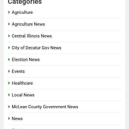
Categories
Agriculture
Agriculture News
Central Illinois News
City of Decatur Gov News
Election News
Events
Healthcare
Local News
McLean County Government News
News