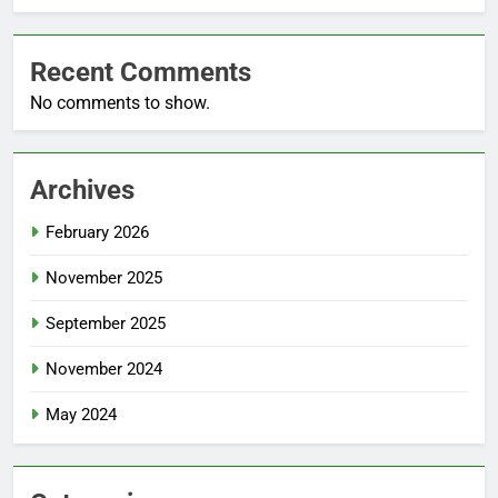
Recent Comments
No comments to show.
Archives
February 2026
November 2025
September 2025
November 2024
May 2024