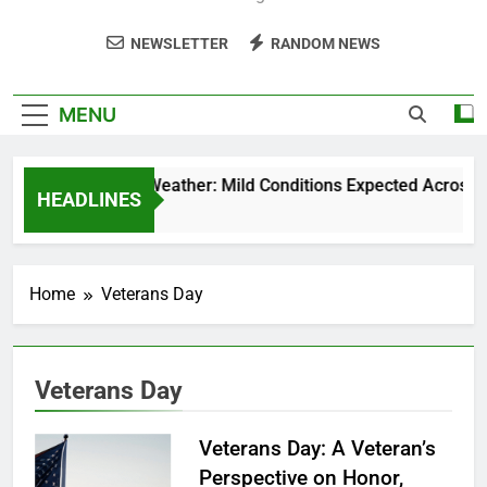
NEWSLETTER
RANDOM NEWS
MENU
Weekend Weather: Mild Conditions Expected Across Cen
HEADLINES
5 Months Ago
Home
Veterans Day
Veterans Day
Veterans Day: A Veteran’s
Perspective on Honor,