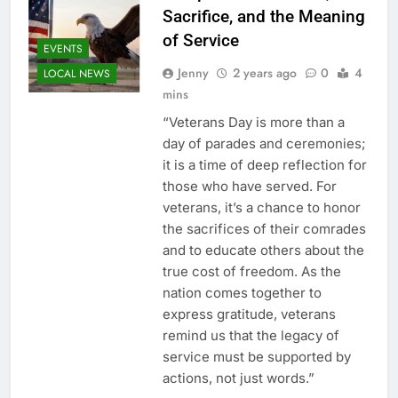
Sacrifice, and the Meaning
of Service
EVENTS
Jenny
2 years ago
0
4
LOCAL NEWS
mins
“Veterans Day is more than a
day of parades and ceremonies;
it is a time of deep reflection for
those who have served. For
veterans, it’s a chance to honor
the sacrifices of their comrades
and to educate others about the
true cost of freedom. As the
nation comes together to
express gratitude, veterans
remind us that the legacy of
service must be supported by
actions, not just words.”