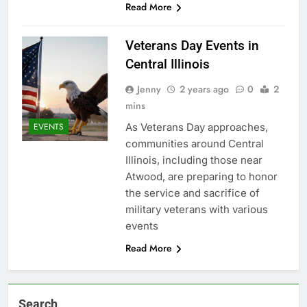
Read More
Veterans Day Events in
Central Illinois
Jenny
2 years ago
0
2
mins
As Veterans Day approaches,
EVENTS
communities around Central
Illinois, including those near
Atwood, are preparing to honor
the service and sacrifice of
military veterans with various
events
Read More
Search