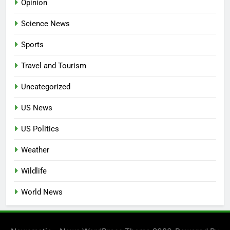
Opinion
Science News
Sports
Travel and Tourism
Uncategorized
US News
US Politics
Weather
Wildlife
World News