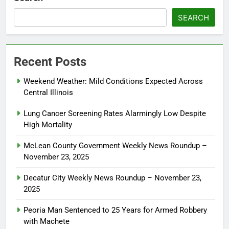
SEARCH
Recent Posts
Weekend Weather: Mild Conditions Expected Across
Central Illinois
Lung Cancer Screening Rates Alarmingly Low Despite
High Mortality
McLean County Government Weekly News Roundup –
November 23, 2025
Decatur City Weekly News Roundup – November 23,
2025
Peoria Man Sentenced to 25 Years for Armed Robbery
with Machete