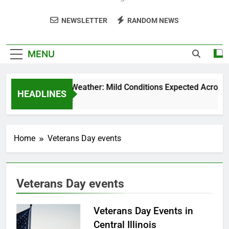
NEWSLETTER
RANDOM NEWS
MENU
Weekend Weather: Mild Conditions Expected Across Cen
HEADLINES
5 Months Ago
Home
Veterans Day events
Veterans Day events
Veterans Day Events in
Central Illinois