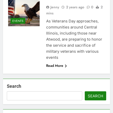
Jenny
2 years ago
0
2
mins
As Veterans Day approaches,
EVENTS
communities around Central
Illinois, including those near
Atwood, are preparing to honor
the service and sacrifice of
military veterans with various
events
Read More
Search
SEARCH