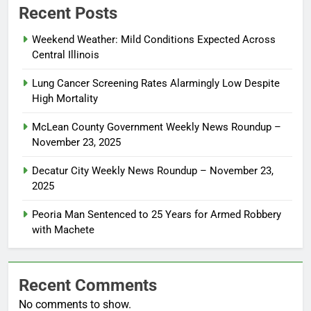
Recent Posts
Weekend Weather: Mild Conditions Expected Across
Central Illinois
Lung Cancer Screening Rates Alarmingly Low Despite
High Mortality
McLean County Government Weekly News Roundup –
November 23, 2025
Decatur City Weekly News Roundup – November 23,
2025
Peoria Man Sentenced to 25 Years for Armed Robbery
with Machete
Recent Comments
No comments to show.