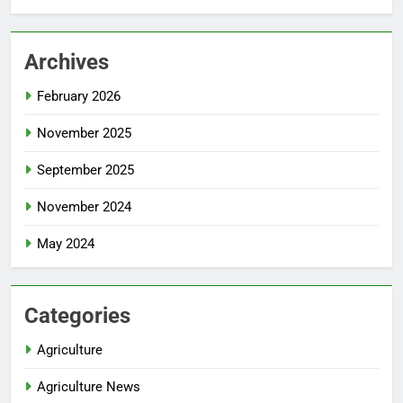
Archives
February 2026
November 2025
September 2025
November 2024
May 2024
Categories
Agriculture
Agriculture News