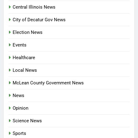
Central Illinois News
City of Decatur Gov News
Election News
Events
Healthcare
Local News
McLean County Government News
News
Opinion
Science News
Sports