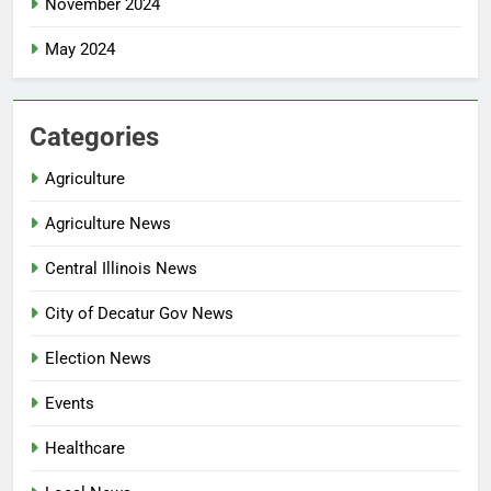
November 2024
May 2024
Categories
Agriculture
Agriculture News
Central Illinois News
City of Decatur Gov News
Election News
Events
Healthcare