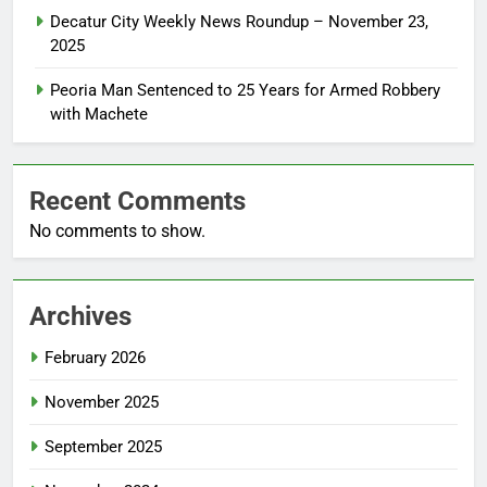
Decatur City Weekly News Roundup – November 23,
2025
Peoria Man Sentenced to 25 Years for Armed Robbery
with Machete
Recent Comments
No comments to show.
Archives
February 2026
November 2025
September 2025