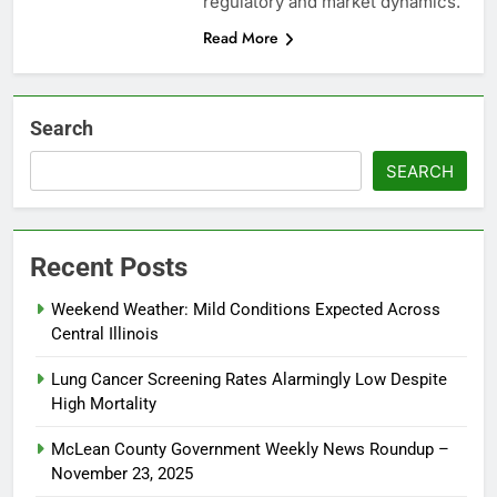
regulatory and market dynamics.
Read More
Search
SEARCH
Recent Posts
Weekend Weather: Mild Conditions Expected Across
Central Illinois
Lung Cancer Screening Rates Alarmingly Low Despite
High Mortality
McLean County Government Weekly News Roundup –
November 23, 2025