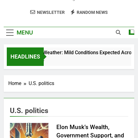
NEWSLETTER
RANDOM NEWS
MENU
Weekend Weather: Mild Conditions Expected Across Cen
HEADLINES
5 Months Ago
Home
U.S. politics
U.S. politics
Elon Musk’s Wealth,
Government Support, and