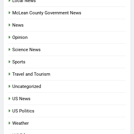
Local News
McLean County Government News
News
Opinion
Science News
Sports
Travel and Tourism
Uncategorized
US News
US Politics
Weather