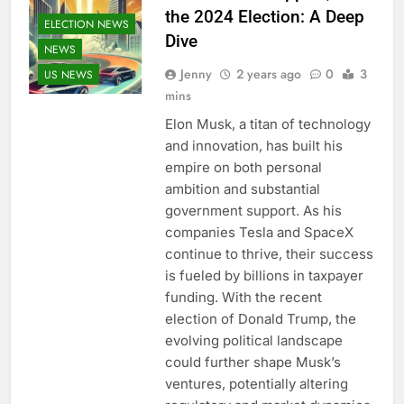
the 2024 Election: A Deep
ELECTION NEWS
Dive
NEWS
Jenny
2 years ago
0
3
US NEWS
mins
Elon Musk, a titan of technology
and innovation, has built his
empire on both personal
ambition and substantial
government support. As his
companies Tesla and SpaceX
continue to thrive, their success
is fueled by billions in taxpayer
funding. With the recent
election of Donald Trump, the
evolving political landscape
could further shape Musk’s
ventures, potentially altering