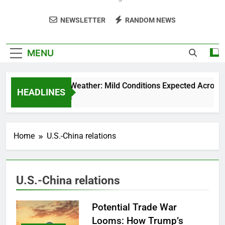
NEWSLETTER
RANDOM NEWS
MENU
Weekend Weather: Mild Conditions Expected Across Cen
HEADLINES
5 Months Ago
Home
U.S.-China relations
U.S.-China relations
Potential Trade War
Looms: How Trump’s