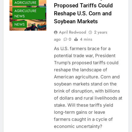
AGRICULTURE
Proposed Tariffs Could
AGRICULTURE
Reshape U.S. Corn and
NEWS
Soybean Markets
NEWS
April Redwood
2 years
ago
0
4 mins
As U.S. farmers brace for a
potential trade war, President
Trump’s proposed tariffs could
reshape the landscape of
American agriculture. Corn and
soybean markets stand on the
brink of disruption, with billions
of dollars and rural livelihoods at
stake. Will these tariffs yield
long-term gains or leave
farmers caught in a cycle of
economic uncertainty?