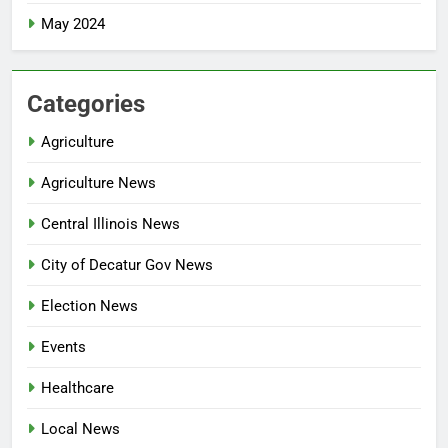
May 2024
Categories
Agriculture
Agriculture News
Central Illinois News
City of Decatur Gov News
Election News
Events
Healthcare
Local News