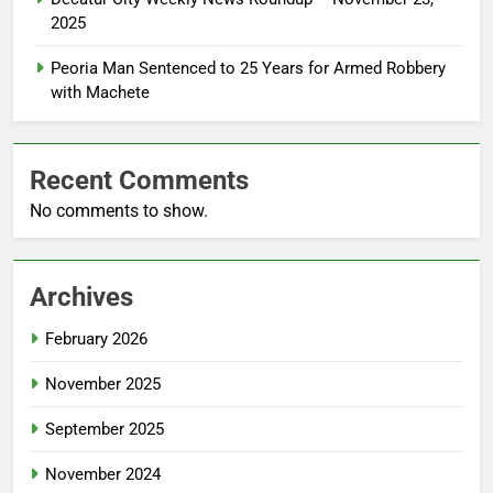
2025
Peoria Man Sentenced to 25 Years for Armed Robbery
with Machete
Recent Comments
No comments to show.
Archives
February 2026
November 2025
September 2025
November 2024