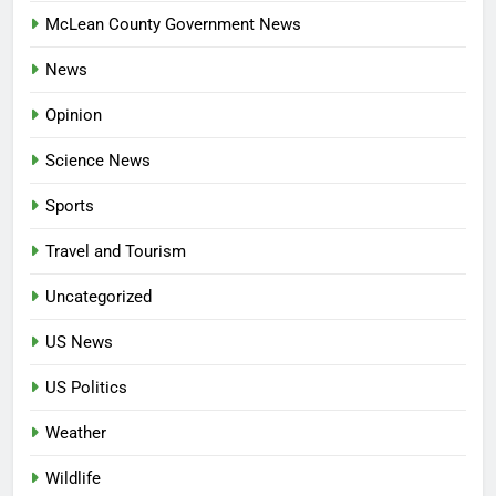
McLean County Government News
News
Opinion
Science News
Sports
Travel and Tourism
Uncategorized
US News
US Politics
Weather
Wildlife