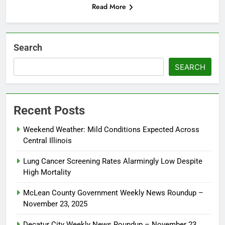
Read More
Search
SEARCH
Recent Posts
Weekend Weather: Mild Conditions Expected Across
Central Illinois
Lung Cancer Screening Rates Alarmingly Low Despite
High Mortality
McLean County Government Weekly News Roundup –
November 23, 2025
Decatur City Weekly News Roundup – November 23,