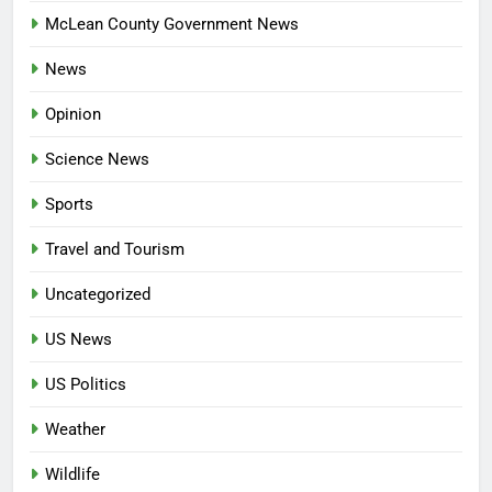
McLean County Government News
News
Opinion
Science News
Sports
Travel and Tourism
Uncategorized
US News
US Politics
Weather
Wildlife