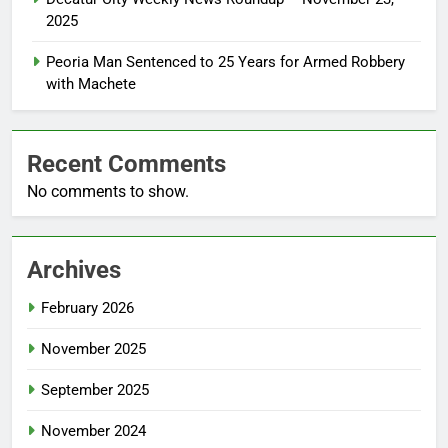
2025
Peoria Man Sentenced to 25 Years for Armed Robbery
with Machete
Recent Comments
No comments to show.
Archives
February 2026
November 2025
September 2025
November 2024