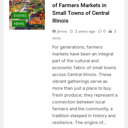
of Farmers Markets in
Small Towns of Central
EVENTS
Illinois
NEWS
Jenny
2 years ago
0
3
mins
For generations, farmers
markets have been an integral
part of the cultural and
economic fabric of small towns
across Central Illinois. These
vibrant gatherings serve as
more than just a place to buy
fresh produce; they represent a
connection between local
farmers and the community, a
tradition steeped in history and
resilience. The origins of…