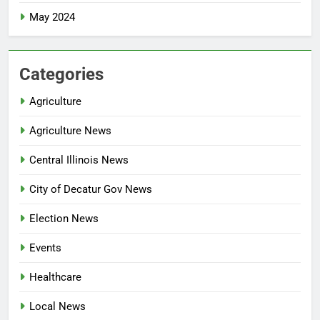
May 2024
Categories
Agriculture
Agriculture News
Central Illinois News
City of Decatur Gov News
Election News
Events
Healthcare
Local News