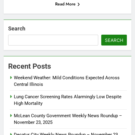
Read More
Search
SEARCH
Recent Posts
Weekend Weather: Mild Conditions Expected Across
Central Illinois
Lung Cancer Screening Rates Alarmingly Low Despite
High Mortality
McLean County Government Weekly News Roundup –
November 23, 2025
Decatur City Weekly News Roundup – November 23,