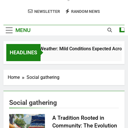
NEWSLETTER
RANDOM NEWS
MENU
Weekend Weather: Mild Conditions Expected Across Cen
HEADLINES
5 Months Ago
Home
Social gathering
Social gathering
A Tradition Rooted in
Community: The Evolution