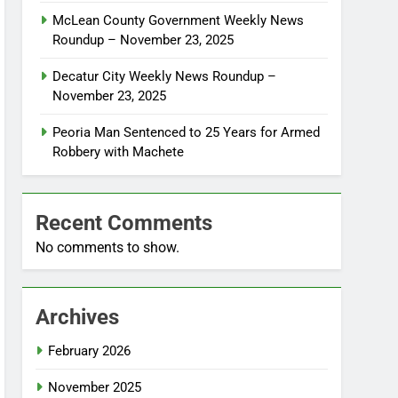
McLean County Government Weekly News
Roundup – November 23, 2025
Decatur City Weekly News Roundup –
November 23, 2025
Peoria Man Sentenced to 25 Years for Armed
Robbery with Machete
Recent Comments
No comments to show.
Archives
February 2026
November 2025