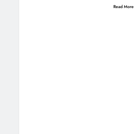
Read More