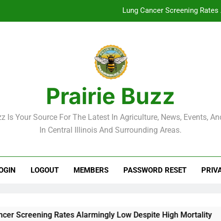
Lung Cancer Screening Rates 
McLean County Government Weekl
Decatur City Week
Weekend Weather: Mild Condit
Prairie Buzz
Lung Cancer Screening Rates 
zz Is Your Source For The Latest In Agriculture, News, Events, And
McLean County Government Weekl
In Central Illinois And Surrounding Areas.
Decatur City Week
OGIN
LOGOUT
MEMBERS
PASSWORD RESET
PRIV
reening Rates Alarmingly Low Despite High Mortality
M