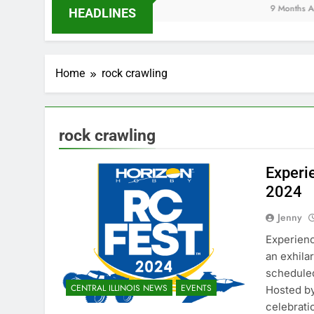
9 Months Ago
HEADLINES
Home
rock crawling
rock crawling
Experi
2024
Jenny
Experienc
an exhila
scheduled 
CENTRAL ILLINOIS NEWS
EVENTS
Hosted by
celebrati