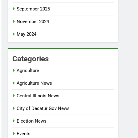
September 2025
November 2024
May 2024
Categories
Agriculture
Agriculture News
Central Illinois News
City of Decatur Gov News
Election News
Events