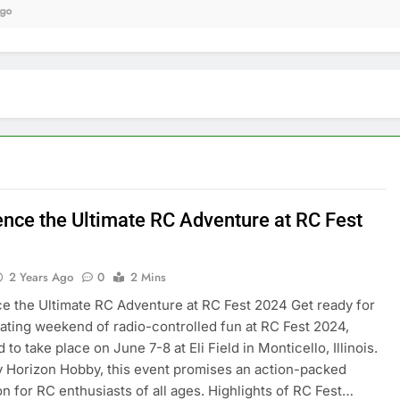
9 
ence the Ultimate RC Adventure at RC Fest
2 Years Ago
0
2 Mins
e the Ultimate RC Adventure at RC Fest 2024 Get ready for
rating weekend of radio-controlled fun at RC Fest 2024,
to take place on June 7-8 at Eli Field in Monticello, Illinois.
 Horizon Hobby, this event promises an action-packed
on for RC enthusiasts of all ages. Highlights of RC Fest…