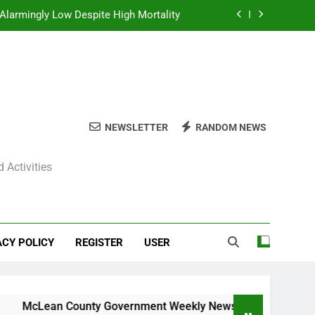
Alarmingly Low Despite High Mortality
y News Roundup – November 23, 2025
ly News Roundup – November 23, 2025
ions Expected Across Central Illinois
NEWSLETTER
RANDOM NEWS
Alarmingly Low Despite High Mortality
 Activities
y News Roundup – November 23, 2025
ly News Roundup – November 23, 2025
ACY POLICY
REGISTER
USER
cLean County Government Weekly News Roundup – November