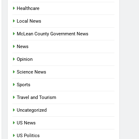
Healthcare
Local News
McLean County Government News
News
Opinion
Science News
Sports
Travel and Tourism
Uncategorized
US News
US Politics