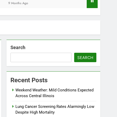
Months Ago
Search
SEARCH
Recent Posts
Weekend Weather: Mild Conditions Expected
Across Central Illinois
Lung Cancer Screening Rates Alarmingly Low
Despite High Mortality