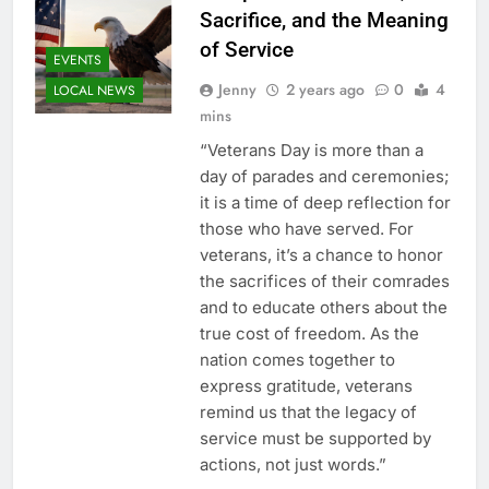
Sacrifice, and the Meaning
of Service
EVENTS
Jenny
2 years ago
0
4
LOCAL NEWS
mins
“Veterans Day is more than a
day of parades and ceremonies;
it is a time of deep reflection for
those who have served. For
veterans, it’s a chance to honor
the sacrifices of their comrades
and to educate others about the
true cost of freedom. As the
nation comes together to
express gratitude, veterans
remind us that the legacy of
service must be supported by
actions, not just words.”