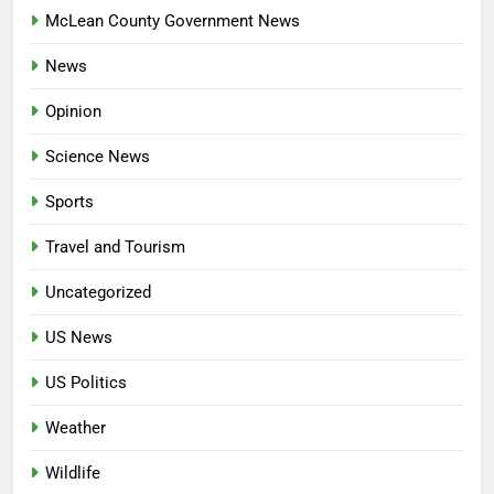
McLean County Government News
News
Opinion
Science News
Sports
Travel and Tourism
Uncategorized
US News
US Politics
Weather
Wildlife