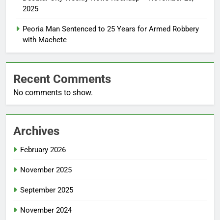
2025
Peoria Man Sentenced to 25 Years for Armed Robbery
with Machete
Recent Comments
No comments to show.
Archives
February 2026
November 2025
September 2025
November 2024