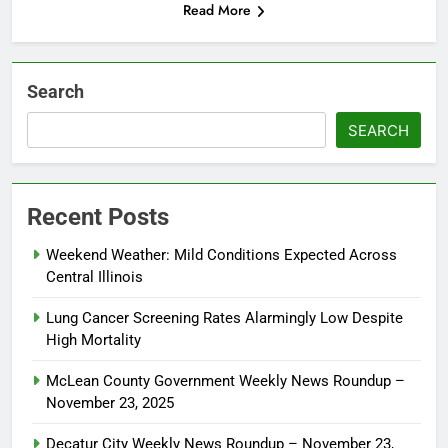
Read More
Search
SEARCH
Recent Posts
Weekend Weather: Mild Conditions Expected Across
Central Illinois
Lung Cancer Screening Rates Alarmingly Low Despite
High Mortality
McLean County Government Weekly News Roundup –
November 23, 2025
Decatur City Weekly News Roundup – November 23,