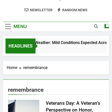
NEWSLETTER
RANDOM NEWS
MENU
Weekend Weather: Mild Conditions Expected Across Cen
HEADLINES
5 Months Ago
Home
remembrance
remembrance
Veterans Day: A Veteran’s
Perspective on Honor,