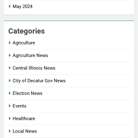
May 2024
Categories
Agriculture
Agriculture News
Central Illinois News
City of Decatur Gov News
Election News
Events
Healthcare
Local News