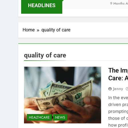
9 Months Ago
HEADLINES
Home
quality of care
quality of care
The Imp
Care: 
Jenny
In the ev
driven pr
promptin
HEALTHCARE
NEWS
those of 
how profi