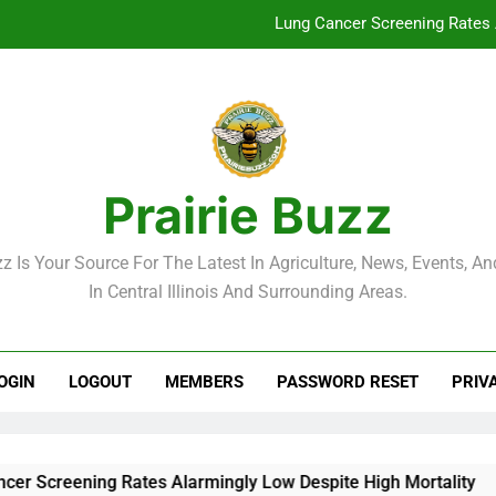
Lung Cancer Screening Rates 
McLean County Government Weekl
Decatur City Week
Weekend Weather: Mild Condit
Prairie Buzz
Lung Cancer Screening Rates 
zz Is Your Source For The Latest In Agriculture, News, Events, And
McLean County Government Weekl
In Central Illinois And Surrounding Areas.
Decatur City Week
OGIN
LOGOUT
MEMBERS
PASSWORD RESET
PRIV
reening Rates Alarmingly Low Despite High Mortality
Mc