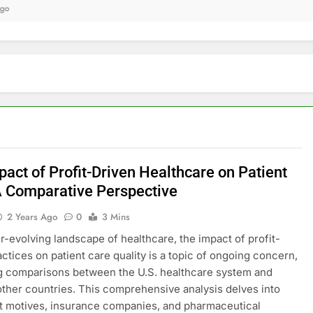
9 
act of Profit-Driven Healthcare on Patient
A Comparative Perspective
2 Years Ago
0
3 Mins
er-evolving landscape of healthcare, the impact of profit-
actices on patient care quality is a topic of ongoing concern,
g comparisons between the U.S. healthcare system and
other countries. This comprehensive analysis delves into
t motives, insurance companies, and pharmaceutical