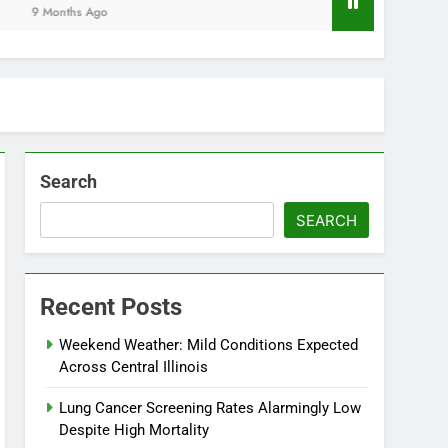
Months Ago
Search
SEARCH
Recent Posts
Weekend Weather: Mild Conditions Expected
Across Central Illinois
Lung Cancer Screening Rates Alarmingly Low
Despite High Mortality