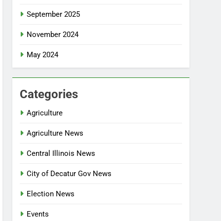
September 2025
November 2024
May 2024
Categories
Agriculture
Agriculture News
Central Illinois News
City of Decatur Gov News
Election News
Events