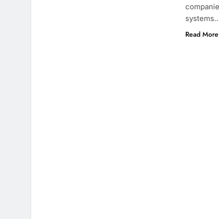
companies
systems
Read More