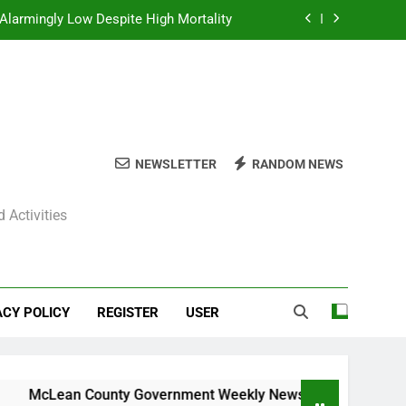
Alarmingly Low Despite High Mortality
y News Roundup – November 23, 2025
ly News Roundup – November 23, 2025
ions Expected Across Central Illinois
NEWSLETTER
RANDOM NEWS
Alarmingly Low Despite High Mortality
 Activities
y News Roundup – November 23, 2025
ly News Roundup – November 23, 2025
ACY POLICY
REGISTER
USER
Lean County Government Weekly News Roundup – November