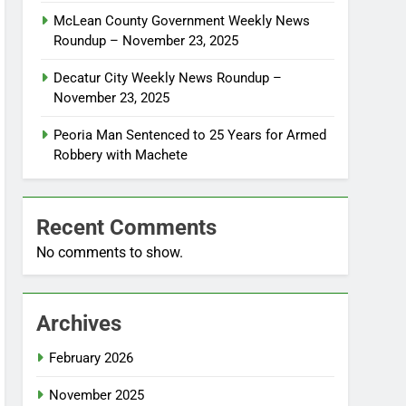
McLean County Government Weekly News
Roundup – November 23, 2025
Decatur City Weekly News Roundup –
November 23, 2025
Peoria Man Sentenced to 25 Years for Armed
Robbery with Machete
Recent Comments
No comments to show.
Archives
February 2026
November 2025