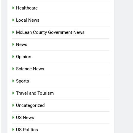
Healthcare
Local News
McLean County Government News
News
Opinion
Science News
Sports
Travel and Tourism
Uncategorized
US News
US Politics