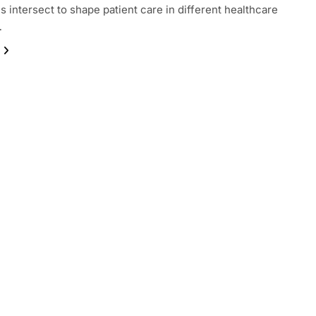
 intersect to shape patient care in different healthcare
…