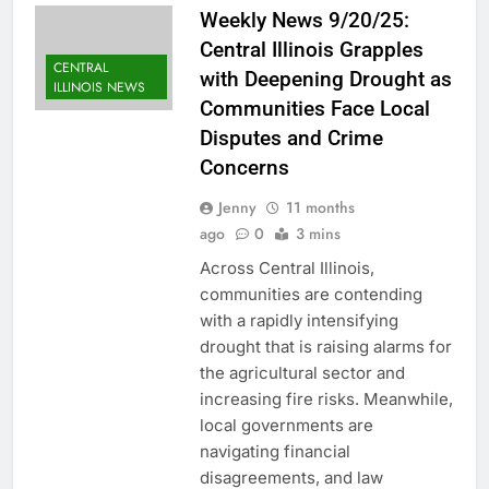
Weekly News 9/20/25:
Central Illinois Grapples
CENTRAL
with Deepening Drought as
ILLINOIS NEWS
Communities Face Local
Disputes and Crime
Concerns
Jenny
11 months
ago
0
3 mins
Across Central Illinois,
communities are contending
with a rapidly intensifying
drought that is raising alarms for
the agricultural sector and
increasing fire risks. Meanwhile,
local governments are
navigating financial
disagreements, and law