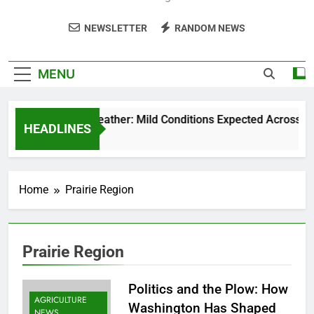
NEWSLETTER
RANDOM NEWS
MENU
Weekend Weather: Mild Conditions Expected Across Centra
HEADLINES
5 Months Ago
Home
Prairie Region
Prairie Region
Politics and the Plow: How
AGRICULTURE
Washington Has Shaped
NEWS