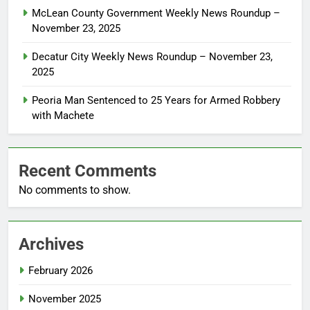
McLean County Government Weekly News Roundup –
November 23, 2025
Decatur City Weekly News Roundup – November 23,
2025
Peoria Man Sentenced to 25 Years for Armed Robbery
with Machete
Recent Comments
No comments to show.
Archives
February 2026
November 2025