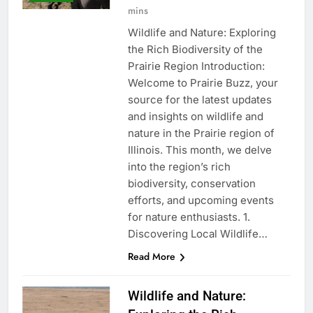
mins
Wildlife and Nature: Exploring
the Rich Biodiversity of the
Prairie Region Introduction:
Welcome to Prairie Buzz, your
source for the latest updates
and insights on wildlife and
nature in the Prairie region of
Illinois. This month, we delve
into the region’s rich
biodiversity, conservation
efforts, and upcoming events
for nature enthusiasts. 1.
Discovering Local Wildlife…
Read More
Wildlife and Nature: