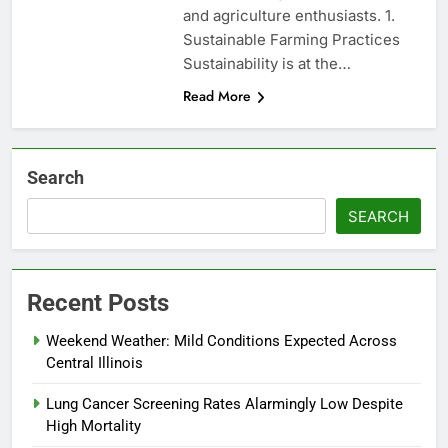
and agriculture enthusiasts. 1.
Sustainable Farming Practices
Sustainability is at the…
Read More
Search
SEARCH
Recent Posts
Weekend Weather: Mild Conditions Expected Across
Central Illinois
Lung Cancer Screening Rates Alarmingly Low Despite
High Mortality