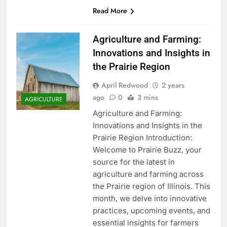
Read More
Agriculture and Farming:
Innovations and Insights in
the Prairie Region
April Redwood
2 years
ago
0
3 mins
AGRICULTURE
Agriculture and Farming:
Innovations and Insights in the
Prairie Region Introduction:
Welcome to Prairie Buzz, your
source for the latest in
agriculture and farming across
the Prairie region of Illinois. This
month, we delve into innovative
practices, upcoming events, and
essential insights for farmers