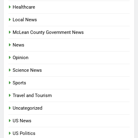
Healthcare
Local News
McLean County Government News
News
Opinion
Science News
Sports
Travel and Tourism
Uncategorized
US News
US Politics