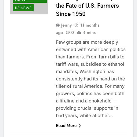
the Fate of U.S. Farmers
US NEWS
Since 1950
Jenny
11 months
ago
0
4 mins
Few groups are more deeply
entwined with American politics
than farmers. From farm bills to
tariff wars, subsidies to ethanol
mandates, Washington has
consistently had its hand on the
tiller of rural America. For many
growers, politics has been both
a lifeline and a chokehold —
providing crucial supports in
bad years, while at other…
Read More