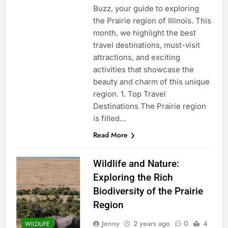
Buzz, your guide to exploring
the Prairie region of Illinois. This
month, we highlight the best
travel destinations, must-visit
attractions, and exciting
activities that showcase the
beauty and charm of this unique
region. 1. Top Travel
Destinations The Prairie region
is filled…
Read More
Wildlife and Nature:
Exploring the Rich
Biodiversity of the Prairie
Region
Jenny
2 years ago
0
4
WILDLIFE