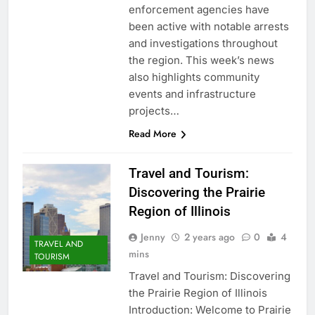
enforcement agencies have
been active with notable arrests
and investigations throughout
the region. This week’s news
also highlights community
events and infrastructure
projects…
Read More
Travel and Tourism:
Discovering the Prairie
Region of Illinois
Jenny
2 years ago
0
4
TRAVEL AND
mins
TOURISM
Travel and Tourism: Discovering
the Prairie Region of Illinois
Introduction: Welcome to Prairie