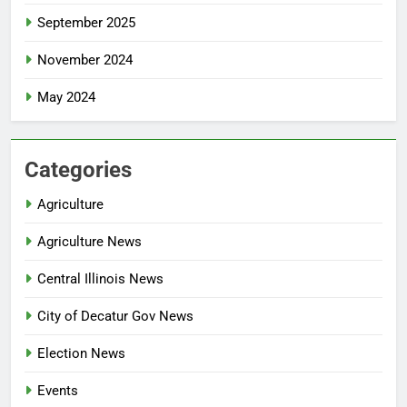
September 2025
November 2024
May 2024
Categories
Agriculture
Agriculture News
Central Illinois News
City of Decatur Gov News
Election News
Events