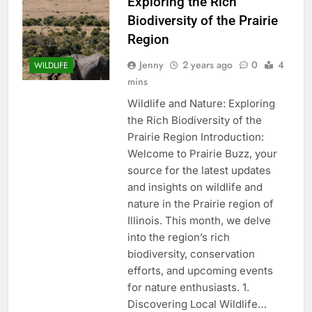
Exploring the Rich
Biodiversity of the Prairie
Region
Jenny
2 years ago
0
4
WILDLIFE
mins
Wildlife and Nature: Exploring
the Rich Biodiversity of the
Prairie Region Introduction:
Welcome to Prairie Buzz, your
source for the latest updates
and insights on wildlife and
nature in the Prairie region of
Illinois. This month, we delve
into the region’s rich
biodiversity, conservation
efforts, and upcoming events
for nature enthusiasts. 1.
Discovering Local Wildlife…