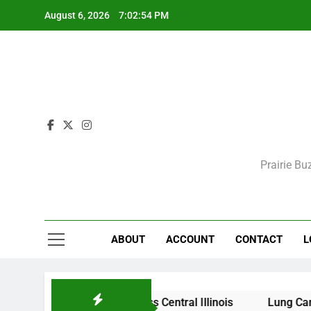
Skip
August 6, 2026
7:02:54 PM
to
content
Prairie Bu
ABOUT
ACCOUNT
CONTACT
L
itions Expected Across Central Illinois
Lung Cancer Sc