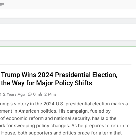
9 
 Trump Wins 2024 Presidential Election,
the Way for Major Policy Shifts
2 Years Ago
0
2 Mins
ump’s victory in the 2024 U.S. presidential election marks a
oment in American politics. His campaign, fueled by
of economic reform and national security, has laid the
k for sweeping policy changes. As he prepares to return to
 House, both supporters and critics brace for a term that