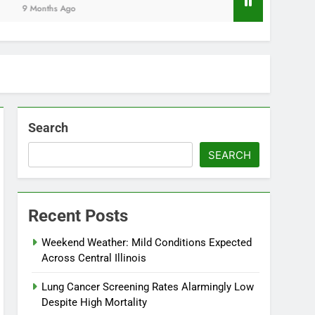
Months Ago
Search
SEARCH
Recent Posts
Weekend Weather: Mild Conditions Expected
Across Central Illinois
Lung Cancer Screening Rates Alarmingly Low
Despite High Mortality