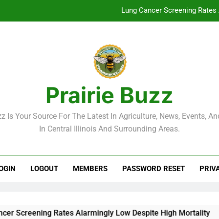
Lung Cancer Screening Rates 
McLean County Government Weekl
Decatur City Week
Weekend Weather: Mild Condit
Prairie Buzz
Lung Cancer Screening Rates 
zz Is Your Source For The Latest In Agriculture, News, Events, And
McLean County Government Weekl
In Central Illinois And Surrounding Areas.
Decatur City Week
OGIN
LOGOUT
MEMBERS
PASSWORD RESET
PRIV
reening Rates Alarmingly Low Despite High Mortality
Mc