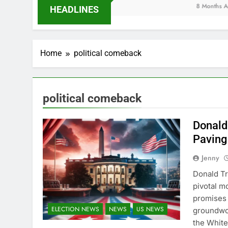
8 Months Ago
HEADLINES
Home
political comeback
political comeback
Donald
Paving 
Jenny
Donald Tr
pivotal m
promises 
ELECTION NEWS
NEWS
US NEWS
groundwor
the White