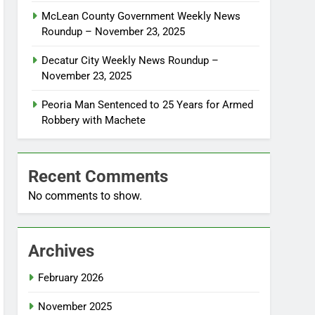
McLean County Government Weekly News
Roundup – November 23, 2025
Decatur City Weekly News Roundup –
November 23, 2025
Peoria Man Sentenced to 25 Years for Armed
Robbery with Machete
Recent Comments
No comments to show.
Archives
February 2026
November 2025