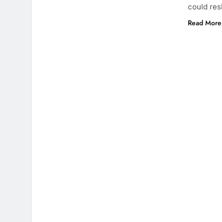
could res
Read More