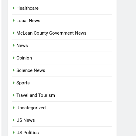
Healthcare
Local News
McLean County Government News
News
Opinion
Science News
Sports
Travel and Tourism
Uncategorized
US News
US Politics