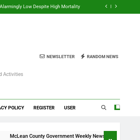
Alarmingly Low Despite High Mortality
y News Roundup – November 23, 2025
ly News Roundup – November 23, 2025
ions Expected Across Central Illinois
NEWSLETTER
RANDOM NEWS
Alarmingly Low Despite High Mortality
 Activities
y News Roundup – November 23, 2025
ly News Roundup – November 23, 2025
ACY POLICY
REGISTER
USER
Lean County Government Weekly News Roundup – November