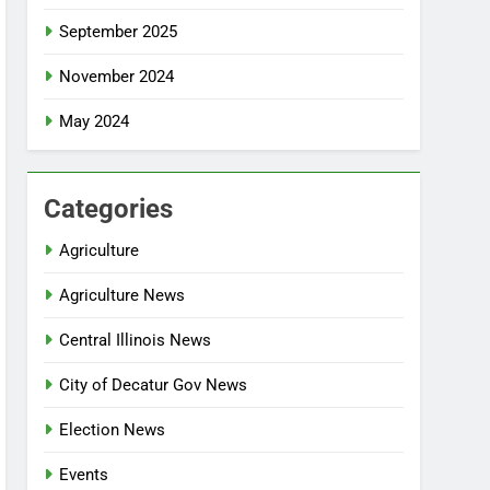
September 2025
November 2024
May 2024
Categories
Agriculture
Agriculture News
Central Illinois News
City of Decatur Gov News
Election News
Events