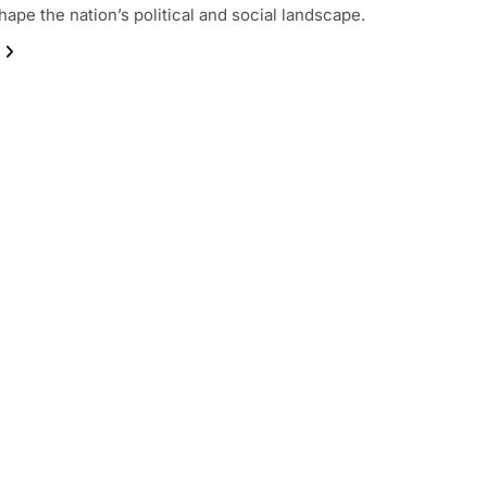
hape the nation’s political and social landscape.