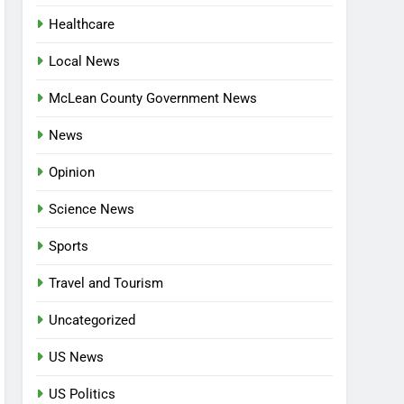
Healthcare
Local News
McLean County Government News
News
Opinion
Science News
Sports
Travel and Tourism
Uncategorized
US News
US Politics