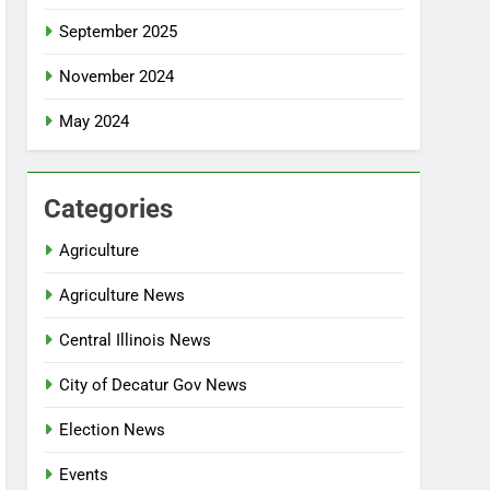
September 2025
November 2024
May 2024
Categories
Agriculture
Agriculture News
Central Illinois News
City of Decatur Gov News
Election News
Events