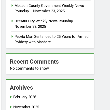
McLean County Government Weekly News
Roundup – November 23, 2025
Decatur City Weekly News Roundup –
November 23, 2025
Peoria Man Sentenced to 25 Years for Armed
Robbery with Machete
Recent Comments
No comments to show.
Archives
February 2026
November 2025