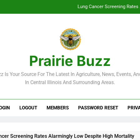
Lung Cancer Screening Rates 
McLean County Government Weekl
Decatur City Week
Weekend Weather: Mild Condit
Prairie Buzz
Lung Cancer Screening Rates 
zz Is Your Source For The Latest In Agriculture, News, Events, And
McLean County Government Weekl
In Central Illinois And Surrounding Areas.
Decatur City Week
OGIN
LOGOUT
MEMBERS
PASSWORD RESET
PRIV
reening Rates Alarmingly Low Despite High Mortality
Mc