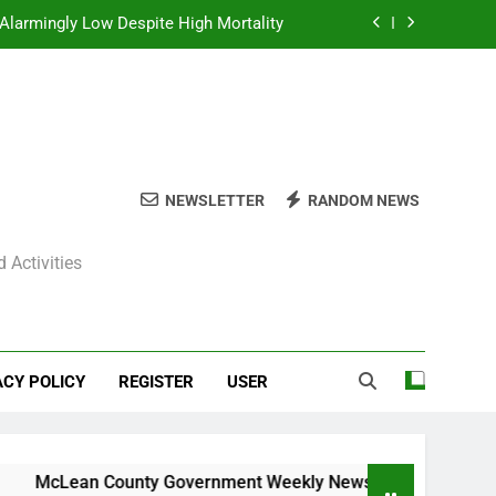
Alarmingly Low Despite High Mortality
y News Roundup – November 23, 2025
ly News Roundup – November 23, 2025
ions Expected Across Central Illinois
NEWSLETTER
RANDOM NEWS
Alarmingly Low Despite High Mortality
 Activities
y News Roundup – November 23, 2025
ly News Roundup – November 23, 2025
ACY POLICY
REGISTER
USER
Lean County Government Weekly News Roundup – November