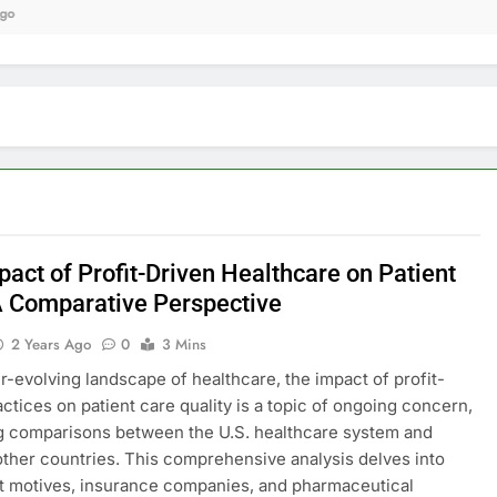
9 
act of Profit-Driven Healthcare on Patient
A Comparative Perspective
2 Years Ago
0
3 Mins
er-evolving landscape of healthcare, the impact of profit-
actices on patient care quality is a topic of ongoing concern,
g comparisons between the U.S. healthcare system and
other countries. This comprehensive analysis delves into
t motives, insurance companies, and pharmaceutical