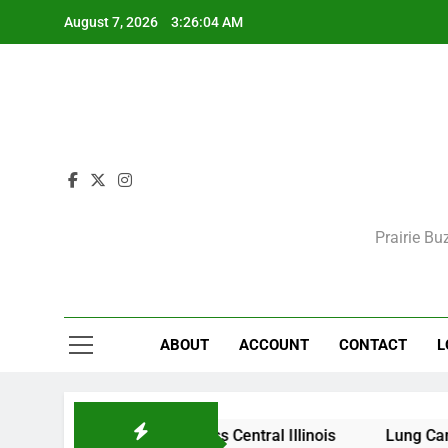
Skip
August 7, 2026
3:26:04 AM
to
content
Prairie Bu
ABOUT
ACCOUNT
CONTACT
L
itions Expected Across Central Illinois
Lung Cancer Sc