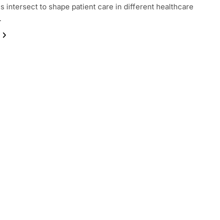
 intersect to shape patient care in different healthcare
…