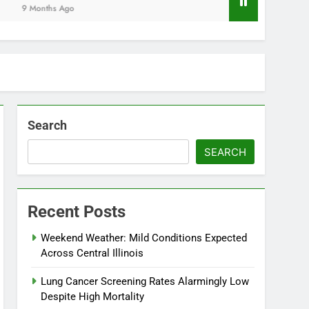
Months Ago
Search
SEARCH
Recent Posts
Weekend Weather: Mild Conditions Expected
Across Central Illinois
Lung Cancer Screening Rates Alarmingly Low
Despite High Mortality