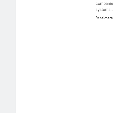
companies
systems
Read More