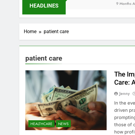
9 Months Ago
HEADLINES
Home
patient care
patient care
The Imp
Care: 
Jenny
In the ev
driven pr
promptin
HEALTHCARE
NEWS
those of 
how profi