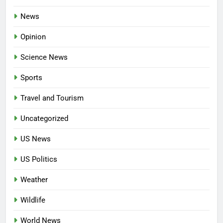
News
Opinion
Science News
Sports
Travel and Tourism
Uncategorized
US News
US Politics
Weather
Wildlife
World News