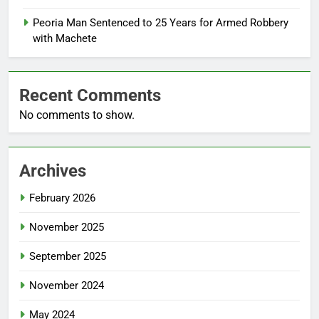
Peoria Man Sentenced to 25 Years for Armed Robbery
with Machete
Recent Comments
No comments to show.
Archives
February 2026
November 2025
September 2025
November 2024
May 2024