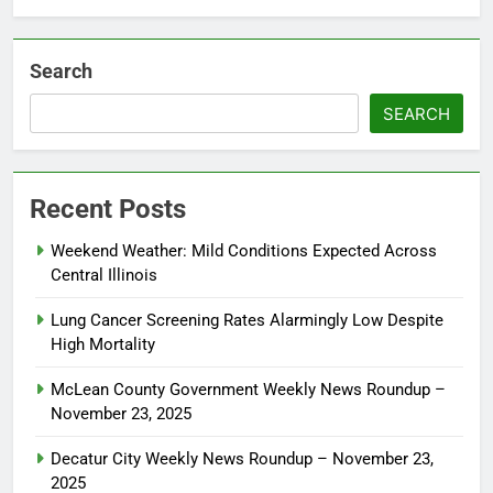
Search
SEARCH
Recent Posts
Weekend Weather: Mild Conditions Expected Across
Central Illinois
Lung Cancer Screening Rates Alarmingly Low Despite
High Mortality
McLean County Government Weekly News Roundup –
November 23, 2025
Decatur City Weekly News Roundup – November 23,
2025