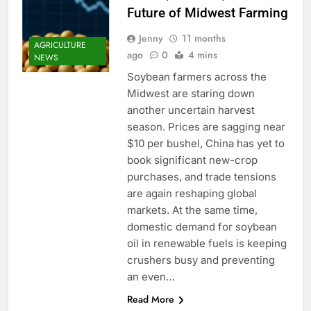
Future of Midwest Farming
Jenny
11 months
AGRICULTURE
ago
0
4 mins
NEWS
Soybean farmers across the
Midwest are staring down
another uncertain harvest
season. Prices are sagging near
$10 per bushel, China has yet to
book significant new-crop
purchases, and trade tensions
are again reshaping global
markets. At the same time,
domestic demand for soybean
oil in renewable fuels is keeping
crushers busy and preventing
an even…
Read More