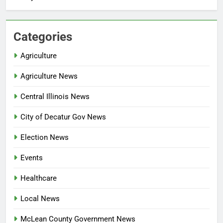
Categories
Agriculture
Agriculture News
Central Illinois News
City of Decatur Gov News
Election News
Events
Healthcare
Local News
McLean County Government News