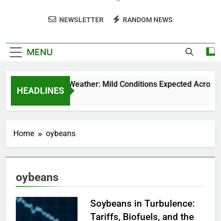
NEWSLETTER
RANDOM NEWS
MENU
Weekend Weather: Mild Conditions Expected Across Cen
HEADLINES
5 Months Ago
Home
oybeans
oybeans
Soybeans in Turbulence:
Tariffs, Biofuels, and the