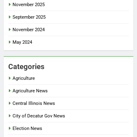
November 2025
September 2025
November 2024
May 2024
Categories
Agriculture
Agriculture News
Central Illinois News
City of Decatur Gov News
Election News