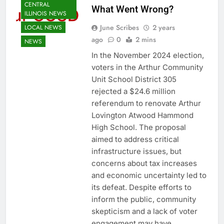
CENTRAL
What Went Wrong?
ILLINOIS NEWS
June Scribes
2 years
LOCAL NEWS
ago
0
2 mins
NEWS
In the November 2024 election,
voters in the Arthur Community
Unit School District 305
rejected a $24.6 million
referendum to renovate Arthur
Lovington Atwood Hammond
High School. The proposal
aimed to address critical
infrastructure issues, but
concerns about tax increases
and economic uncertainty led to
its defeat. Despite efforts to
inform the public, community
skepticism and a lack of voter
engagement may have