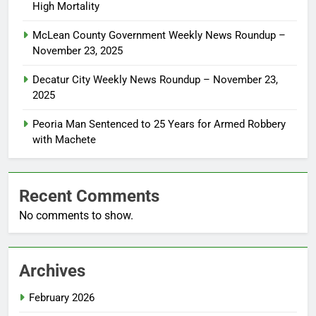
High Mortality
McLean County Government Weekly News Roundup –
November 23, 2025
Decatur City Weekly News Roundup – November 23,
2025
Peoria Man Sentenced to 25 Years for Armed Robbery
with Machete
Recent Comments
No comments to show.
Archives
February 2026