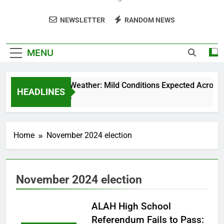
NEWSLETTER
RANDOM NEWS
MENU
Weekend Weather: Mild Conditions Expected Across Cen
HEADLINES
5 Months Ago
Home
November 2024 election
November 2024 election
ALAH High School
Referendum Fails to Pass: