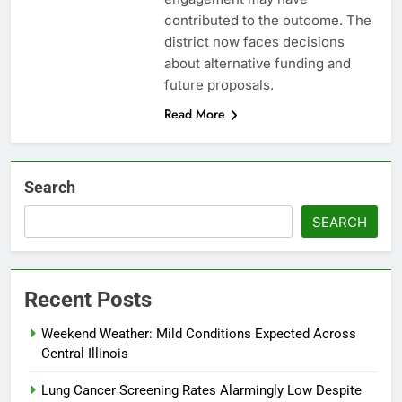
contributed to the outcome. The
district now faces decisions
about alternative funding and
future proposals.
Read More
Search
SEARCH
Recent Posts
Weekend Weather: Mild Conditions Expected Across
Central Illinois
Lung Cancer Screening Rates Alarmingly Low Despite