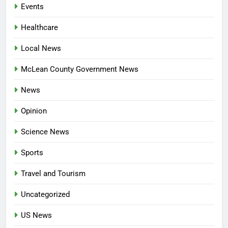
Events
Healthcare
Local News
McLean County Government News
News
Opinion
Science News
Sports
Travel and Tourism
Uncategorized
US News