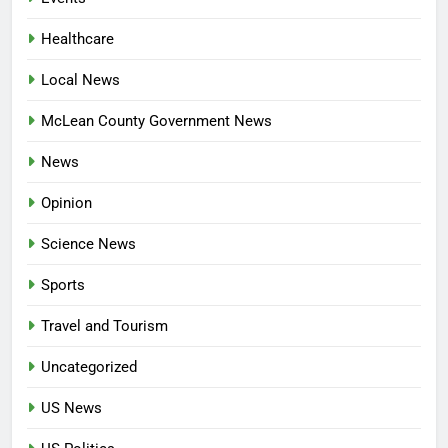
Healthcare
Local News
McLean County Government News
News
Opinion
Science News
Sports
Travel and Tourism
Uncategorized
US News