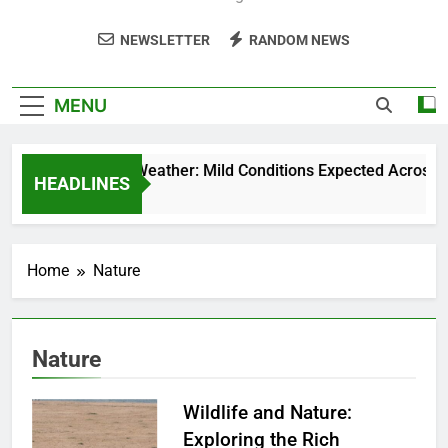
NEWSLETTER
RANDOM NEWS
MENU
Weekend Weather: Mild Conditions Expected Across Cent
HEADLINES
5 Months Ago
Home
Nature
Nature
Wildlife and Nature:
Exploring the Rich