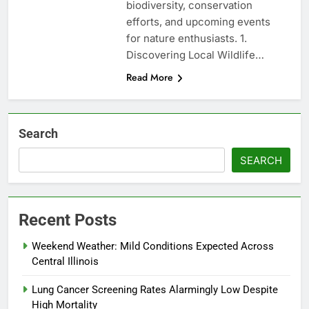
biodiversity, conservation
efforts, and upcoming events
for nature enthusiasts. 1.
Discovering Local Wildlife…
Read More
Search
SEARCH
Recent Posts
Weekend Weather: Mild Conditions Expected Across
Central Illinois
Lung Cancer Screening Rates Alarmingly Low Despite
High Mortality