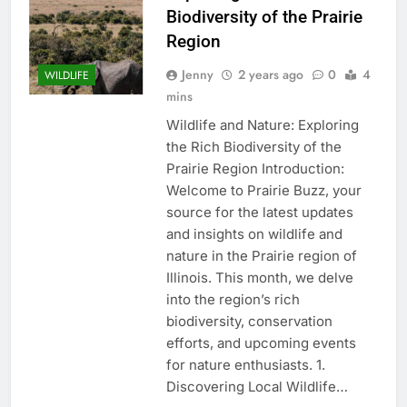
Biodiversity of the Prairie
Region
Jenny
2 years ago
0
4
WILDLIFE
mins
Wildlife and Nature: Exploring
the Rich Biodiversity of the
Prairie Region Introduction:
Welcome to Prairie Buzz, your
source for the latest updates
and insights on wildlife and
nature in the Prairie region of
Illinois. This month, we delve
into the region’s rich
biodiversity, conservation
efforts, and upcoming events
for nature enthusiasts. 1.
Discovering Local Wildlife…