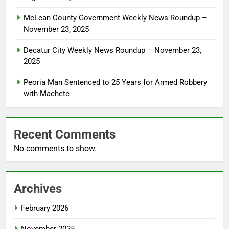
McLean County Government Weekly News Roundup –
November 23, 2025
Decatur City Weekly News Roundup – November 23,
2025
Peoria Man Sentenced to 25 Years for Armed Robbery
with Machete
Recent Comments
No comments to show.
Archives
February 2026
November 2025