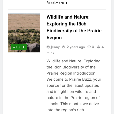
Read More
Wildlife and Nature:
Exploring the Rich
Biodiversity of the Prairie
Region
Jenny
2 years ago
0
4
WILDLIFE
mins
Wildlife and Nature: Exploring
the Rich Biodiversity of the
Prairie Region Introduction:
Welcome to Prairie Buzz, your
source for the latest updates
and insights on wildlife and
nature in the Prairie region of
Illinois. This month, we delve
into the region’s rich