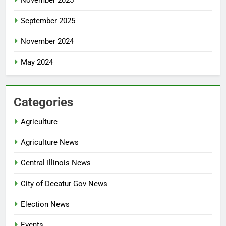
September 2025
November 2024
May 2024
Categories
Agriculture
Agriculture News
Central Illinois News
City of Decatur Gov News
Election News
Events