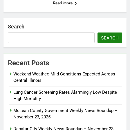
Read More
Search
SEARCH
Recent Posts
Weekend Weather: Mild Conditions Expected Across
Central Illinois
Lung Cancer Screening Rates Alarmingly Low Despite
High Mortality
McLean County Government Weekly News Roundup –
November 23, 2025
Decatur City Weekly News Roundup – November 23,