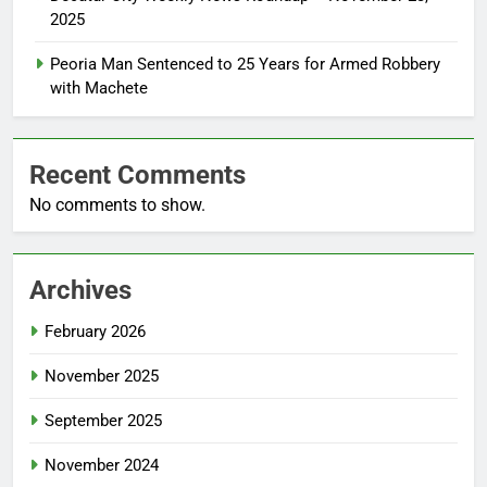
2025
Peoria Man Sentenced to 25 Years for Armed Robbery
with Machete
Recent Comments
No comments to show.
Archives
February 2026
November 2025
September 2025
November 2024