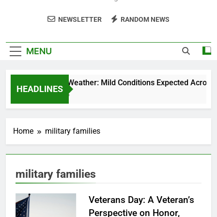
NEWSLETTER
RANDOM NEWS
MENU
Weekend Weather: Mild Conditions Expected Across Cen
HEADLINES
5 Months Ago
Home
military families
military families
Veterans Day: A Veteran’s
Perspective on Honor,