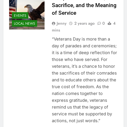
Sacrifice, and the Meaning
of Service
EVENTS
Jenny
2 years ago
0
4
LOCAL NEWS
mins
“Veterans Day is more than a
day of parades and ceremonies;
it is a time of deep reflection for
those who have served. For
veterans, it’s a chance to honor
the sacrifices of their comrades
and to educate others about the
true cost of freedom. As the
nation comes together to
express gratitude, veterans
remind us that the legacy of
service must be supported by
actions, not just words.”