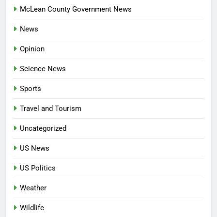
McLean County Government News
News
Opinion
Science News
Sports
Travel and Tourism
Uncategorized
US News
US Politics
Weather
Wildlife