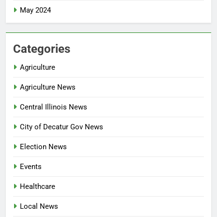
May 2024
Categories
Agriculture
Agriculture News
Central Illinois News
City of Decatur Gov News
Election News
Events
Healthcare
Local News