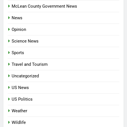
McLean County Government News
News
Opinion
Science News
Sports
Travel and Tourism
Uncategorized
US News
US Politics
Weather
Wildlife