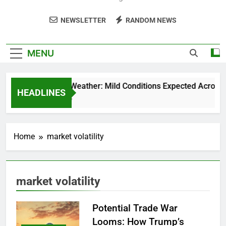
NEWSLETTER
RANDOM NEWS
MENU
Weekend Weather: Mild Conditions Expected Across Cen
HEADLINES
5 Months Ago
Home
market volatility
market volatility
Potential Trade War
Looms: How Trump’s