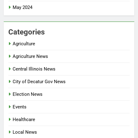
May 2024
Categories
Agriculture
Agriculture News
Central Illinois News
City of Decatur Gov News
Election News
Events
Healthcare
Local News