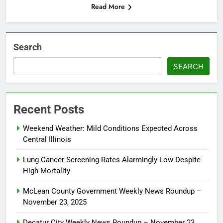
Read More
Search
SEARCH
Recent Posts
Weekend Weather: Mild Conditions Expected Across
Central Illinois
Lung Cancer Screening Rates Alarmingly Low Despite
High Mortality
McLean County Government Weekly News Roundup –
November 23, 2025
Decatur City Weekly News Roundup – November 23,