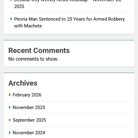
2025
Peoria Man Sentenced to 25 Years for Armed Robbery
with Machete
Recent Comments
No comments to show.
Archives
February 2026
November 2025
September 2025
November 2024