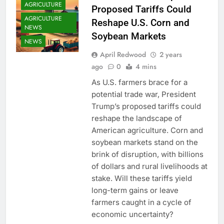
AGRICULTURE
Proposed Tariffs Could
AGRICULTURE
Reshape U.S. Corn and
NEWS
Soybean Markets
NEWS
April Redwood
2 years
ago
0
4 mins
As U.S. farmers brace for a
potential trade war, President
Trump’s proposed tariffs could
reshape the landscape of
American agriculture. Corn and
soybean markets stand on the
brink of disruption, with billions
of dollars and rural livelihoods at
stake. Will these tariffs yield
long-term gains or leave
farmers caught in a cycle of
economic uncertainty?