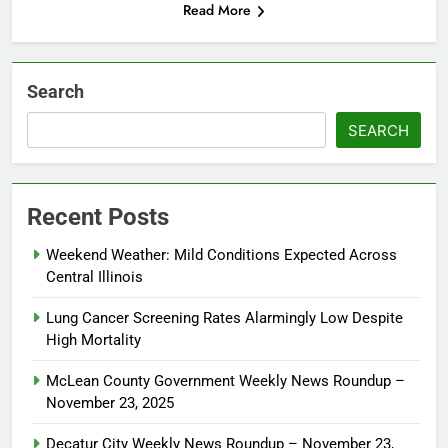
Read More
Search
SEARCH
Recent Posts
Weekend Weather: Mild Conditions Expected Across
Central Illinois
Lung Cancer Screening Rates Alarmingly Low Despite
High Mortality
McLean County Government Weekly News Roundup –
November 23, 2025
Decatur City Weekly News Roundup – November 23,