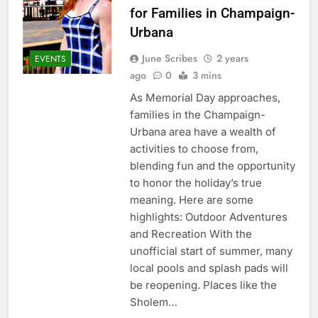
for Families in Champaign-
Urbana
June Scribes
2 years
EVENTS
ago
0
3 mins
As Memorial Day approaches,
families in the Champaign-
Urbana area have a wealth of
activities to choose from,
blending fun and the opportunity
to honor the holiday’s true
meaning. Here are some
highlights: Outdoor Adventures
and Recreation With the
unofficial start of summer, many
local pools and splash pads will
be reopening. Places like the
Sholem…