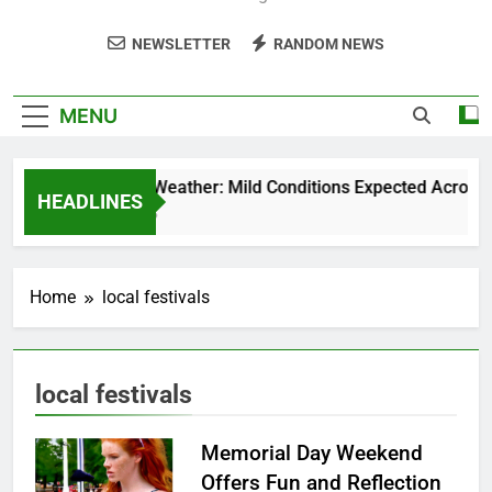
NEWSLETTER
RANDOM NEWS
MENU
Weekend Weather: Mild Conditions Expected Across Cen
HEADLINES
5 Months Ago
Home
local festivals
local festivals
Memorial Day Weekend
Offers Fun and Reflection