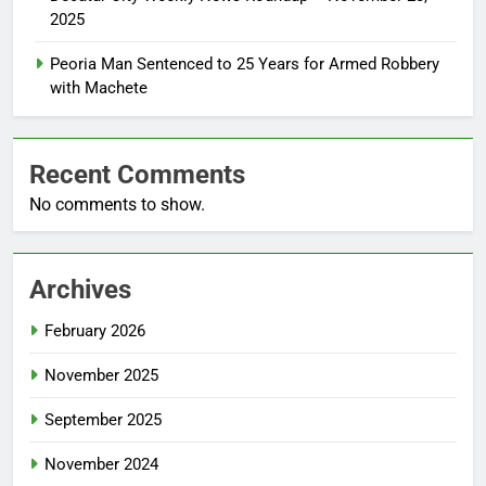
2025
Peoria Man Sentenced to 25 Years for Armed Robbery
with Machete
Recent Comments
No comments to show.
Archives
February 2026
November 2025
September 2025
November 2024