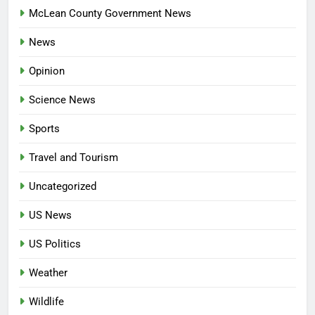
McLean County Government News
News
Opinion
Science News
Sports
Travel and Tourism
Uncategorized
US News
US Politics
Weather
Wildlife