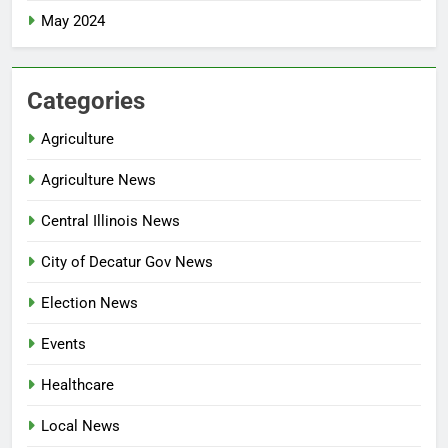
May 2024
Categories
Agriculture
Agriculture News
Central Illinois News
City of Decatur Gov News
Election News
Events
Healthcare
Local News