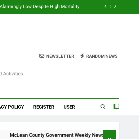
Alarmingly Low Despite High Mortality
y News Roundup – November 23, 2025
ly News Roundup – November 23, 2025
ions Expected Across Central Illinois
NEWSLETTER
RANDOM NEWS
Alarmingly Low Despite High Mortality
 Activities
y News Roundup – November 23, 2025
ly News Roundup – November 23, 2025
ACY POLICY
REGISTER
USER
cLean County Government Weekly News Roundup – November