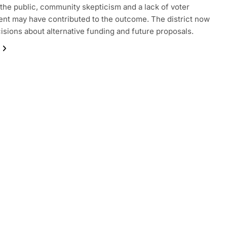
 the public, community skepticism and a lack of voter
t may have contributed to the outcome. The district now
isions about alternative funding and future proposals.