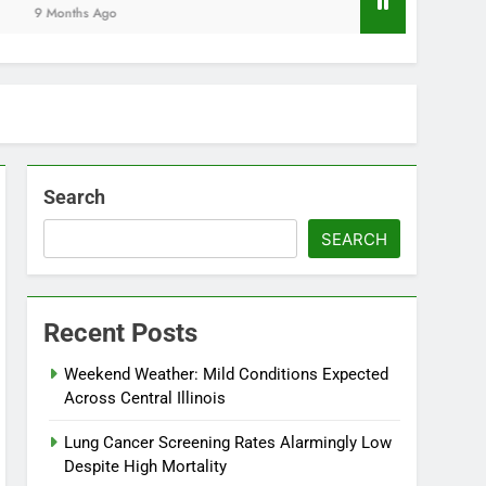
Months Ago
Search
SEARCH
Recent Posts
Weekend Weather: Mild Conditions Expected
Across Central Illinois
Lung Cancer Screening Rates Alarmingly Low
Despite High Mortality