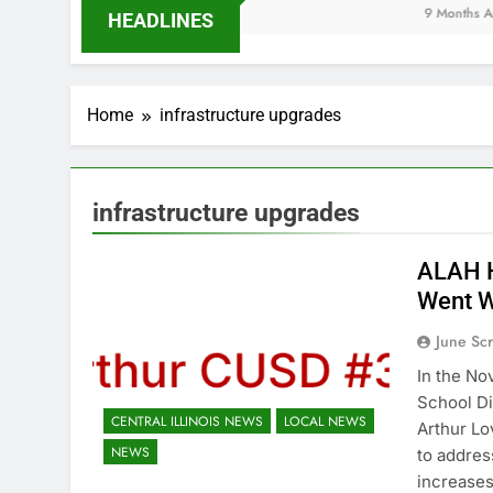
9 Months Ago
HEADLINES
Home
infrastructure upgrades
infrastructure upgrades
ALAH H
Went 
June Sc
In the No
School Di
CENTRAL ILLINOIS NEWS
LOCAL NEWS
Arthur L
NEWS
to addres
increases