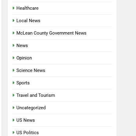
Healthcare
Local News
McLean County Government News
News
Opinion
Science News
Sports
Travel and Tourism
Uncategorized
US News
US Politics