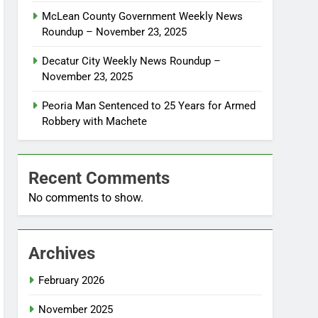
McLean County Government Weekly News
Roundup – November 23, 2025
Decatur City Weekly News Roundup –
November 23, 2025
Peoria Man Sentenced to 25 Years for Armed
Robbery with Machete
Recent Comments
No comments to show.
Archives
February 2026
November 2025