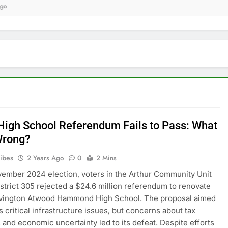
9 
igh School Referendum Fails to Pass: What
Wrong?
ribes
2 Years Ago
0
2 Mins
vember 2024 election, voters in the Arthur Community Unit
strict 305 rejected a $24.6 million referendum to renovate
ovington Atwood Hammond High School. The proposal aimed
s critical infrastructure issues, but concerns about tax
 and economic uncertainty led to its defeat. Despite efforts