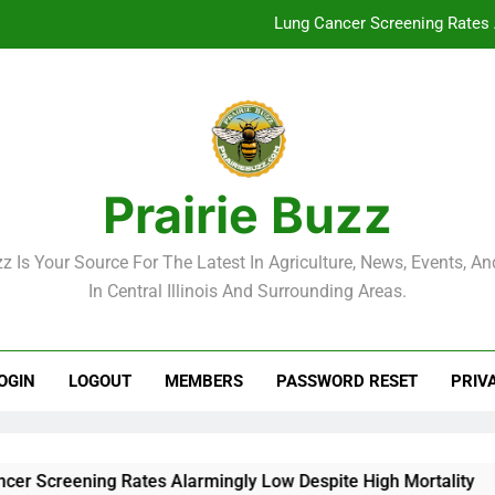
Lung Cancer Screening Rates 
McLean County Government Weekl
Decatur City Week
Weekend Weather: Mild Condit
Prairie Buzz
Lung Cancer Screening Rates 
zz Is Your Source For The Latest In Agriculture, News, Events, And
McLean County Government Weekl
In Central Illinois And Surrounding Areas.
Decatur City Week
OGIN
LOGOUT
MEMBERS
PASSWORD RESET
PRIV
reening Rates Alarmingly Low Despite High Mortality
M