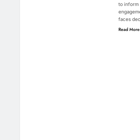
to inform
engagemen
faces dec
Read More