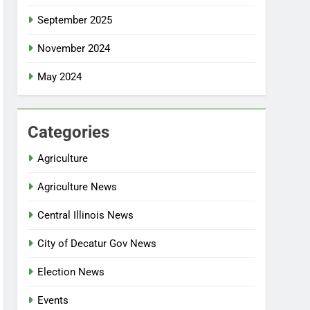
September 2025
November 2024
May 2024
Categories
Agriculture
Agriculture News
Central Illinois News
City of Decatur Gov News
Election News
Events