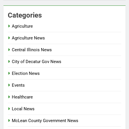
Categories
Agriculture
Agriculture News
Central Illinois News
City of Decatur Gov News
Election News
Events
Healthcare
Local News
McLean County Government News