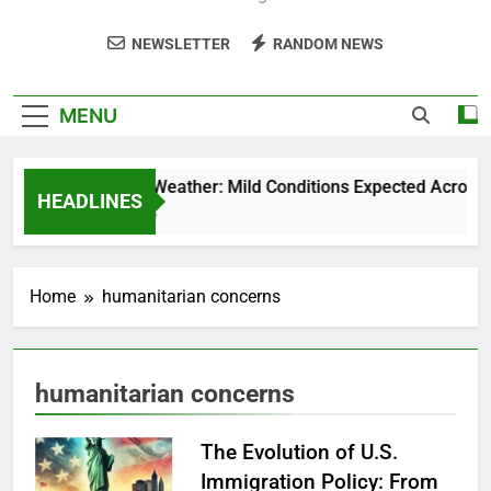
NEWSLETTER
RANDOM NEWS
MENU
Weekend Weather: Mild Conditions Expected Across Cen
HEADLINES
5 Months Ago
Home
humanitarian concerns
humanitarian concerns
The Evolution of U.S.
Immigration Policy: From