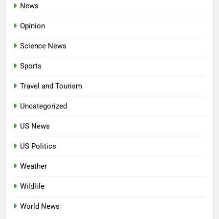
News
Opinion
Science News
Sports
Travel and Tourism
Uncategorized
US News
US Politics
Weather
Wildlife
World News