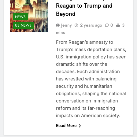
Reagan to Trump and
Beyond
NEWS
Jenny
2 years ago
0
3
US NEWS
mins
From Reagan’s amnesty to
Trump’s mass deportation plans,
U.S. immigration policy has seen
dramatic shifts over the
decades. Each administration
has wrestled with balancing
security and humanitarian
obligations, shaping the national
conversation on immigration
reform and its far-reaching
impacts on American society.
Read More