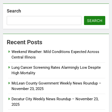
Search
SEARCH
Recent Posts
Weekend Weather: Mild Conditions Expected Across
Central Illinois
Lung Cancer Screening Rates Alarmingly Low Despite
High Mortality
McLean County Government Weekly News Roundup –
November 23, 2025
Decatur City Weekly News Roundup – November 23,
2025