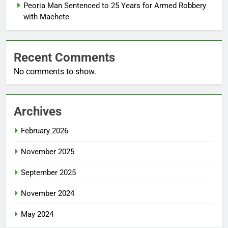
Peoria Man Sentenced to 25 Years for Armed Robbery
with Machete
Recent Comments
No comments to show.
Archives
February 2026
November 2025
September 2025
November 2024
May 2024