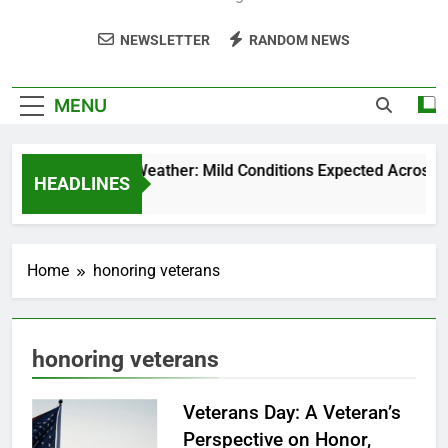
NEWSLETTER
RANDOM NEWS
MENU
Weekend Weather: Mild Conditions Expected Across Cent
HEADLINES
5 Months Ago
Home
honoring veterans
honoring veterans
Veterans Day: A Veteran’s
Perspective on Honor,