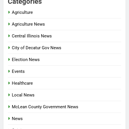
Categories
Agriculture
Agriculture News
Central Illinois News
City of Decatur Gov News
Election News
Events
Healthcare
Local News
McLean County Government News
News