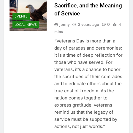
Sacrifice, and the Meaning
of Service
EVENTS
Jenny
2 years ago
0
4
LOCAL NEWS
mins
“Veterans Day is more than a
day of parades and ceremonies;
it is a time of deep reflection for
those who have served. For
veterans, it’s a chance to honor
the sacrifices of their comrades
and to educate others about the
true cost of freedom. As the
nation comes together to
express gratitude, veterans
remind us that the legacy of
service must be supported by
actions, not just words.”