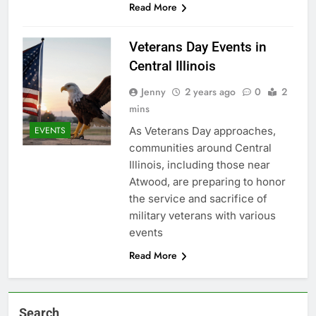
Read More
Veterans Day Events in
Central Illinois
Jenny
2 years ago
0
2
mins
As Veterans Day approaches,
EVENTS
communities around Central
Illinois, including those near
Atwood, are preparing to honor
the service and sacrifice of
military veterans with various
events
Read More
Search