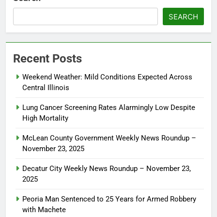
SEARCH
Recent Posts
Weekend Weather: Mild Conditions Expected Across
Central Illinois
Lung Cancer Screening Rates Alarmingly Low Despite
High Mortality
McLean County Government Weekly News Roundup –
November 23, 2025
Decatur City Weekly News Roundup – November 23,
2025
Peoria Man Sentenced to 25 Years for Armed Robbery
with Machete