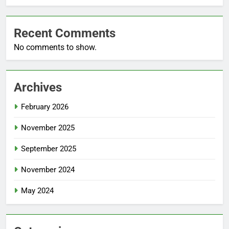
Recent Comments
No comments to show.
Archives
February 2026
November 2025
September 2025
November 2024
May 2024