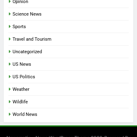
Opinion
Science News
Sports
Travel and Tourism
Uncategorized
US News
US Politics
Weather
Wildlife
World News