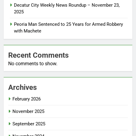
Decatur City Weekly News Roundup – November 23,
2025
Peoria Man Sentenced to 25 Years for Armed Robbery
with Machete
Recent Comments
No comments to show.
Archives
February 2026
November 2025
September 2025