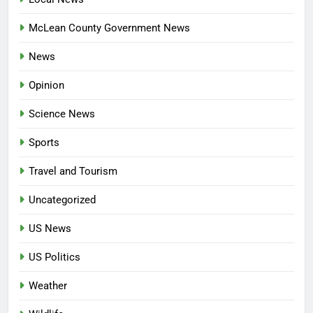
McLean County Government News
News
Opinion
Science News
Sports
Travel and Tourism
Uncategorized
US News
US Politics
Weather