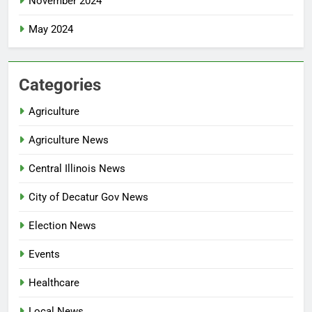
November 2024
May 2024
Categories
Agriculture
Agriculture News
Central Illinois News
City of Decatur Gov News
Election News
Events
Healthcare
Local News