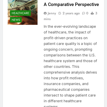
A Comparative Perspective
Jenny
2 years ago
0
3
HEALTHCARE
mins
NEWS
In the ever-evolving landscape
of healthcare, the impact of
profit-driven practices on
patient care quality is a topic of
ongoing concern, prompting
comparisons between the U.S.
healthcare system and those of
other countries. This
comprehensive analysis delves
into how profit motives,
insurance companies, and
pharmaceutical companies
intersect to shape patient care
in different healthcare
systems…