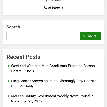
Read More
Search
SEARCH
Recent Posts
Weekend Weather: Mild Conditions Expected Across
Central Illinois
Lung Cancer Screening Rates Alarmingly Low Despite
High Mortality
McLean County Government Weekly News Roundup –
November 23, 2025