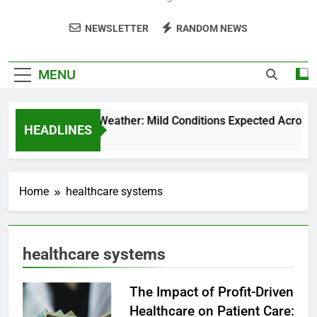
NEWSLETTER
RANDOM NEWS
MENU
Weekend Weather: Mild Conditions Expected Across Cen
HEADLINES
5 Months Ago
Home
healthcare systems
healthcare systems
The Impact of Profit-Driven
Healthcare on Patient Care: