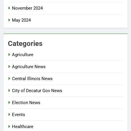
November 2024
May 2024
Categories
Agriculture
Agriculture News
Central Illinois News
City of Decatur Gov News
Election News
Events
Healthcare