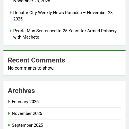
November 23, 2025
Decatur City Weekly News Roundup – November 23,
2025
Peoria Man Sentenced to 25 Years for Armed Robbery
with Machete
Recent Comments
No comments to show.
Archives
February 2026
November 2025
September 2025