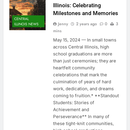
Illinois: Celebrating
Milestones and Memories
CENTRAL
Jenny
2 years ago
0
3
ILLINOIS NEWS
mins
May 15, 2024 — In small towns
across Central Illinois, high
school graduations are more
than just ceremonies; they are
heartfelt community
celebrations that mark the
culmination of years of hard
work, dedication, and dreams
coming to fruition.* **Standout
Students: Stories of
Achievement and
Perseverance** In many of
these tight-knit communities,