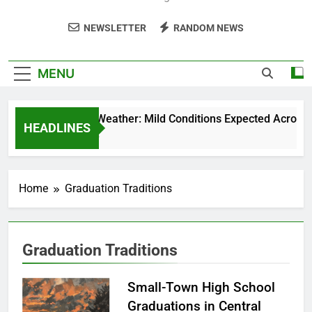
NEWSLETTER
RANDOM NEWS
MENU
Weekend Weather: Mild Conditions Expected Across Cen
HEADLINES
5 Months Ago
Home
Graduation Traditions
Graduation Traditions
Small-Town High School
Graduations in Central