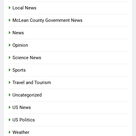
Local News
McLean County Government News
News
Opinion
Science News
Sports
Travel and Tourism
Uncategorized
US News
US Politics
Weather