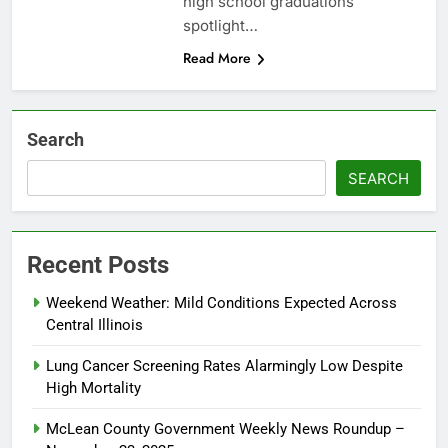
high school graduations
spotlight…
Read More
Search
SEARCH
Recent Posts
Weekend Weather: Mild Conditions Expected Across
Central Illinois
Lung Cancer Screening Rates Alarmingly Low Despite
High Mortality
McLean County Government Weekly News Roundup –