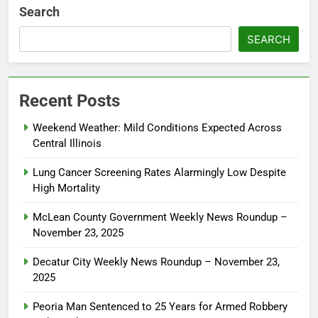
Search
SEARCH
Recent Posts
Weekend Weather: Mild Conditions Expected Across
Central Illinois
Lung Cancer Screening Rates Alarmingly Low Despite
High Mortality
McLean County Government Weekly News Roundup –
November 23, 2025
Decatur City Weekly News Roundup – November 23,
2025
Peoria Man Sentenced to 25 Years for Armed Robbery