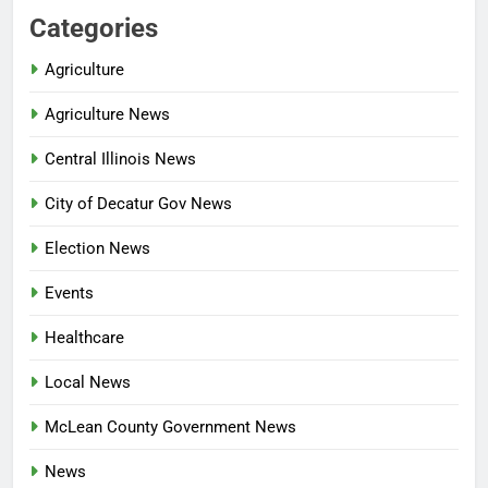
Categories
Agriculture
Agriculture News
Central Illinois News
City of Decatur Gov News
Election News
Events
Healthcare
Local News
McLean County Government News
News