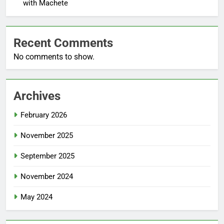
with Machete
Recent Comments
No comments to show.
Archives
February 2026
November 2025
September 2025
November 2024
May 2024