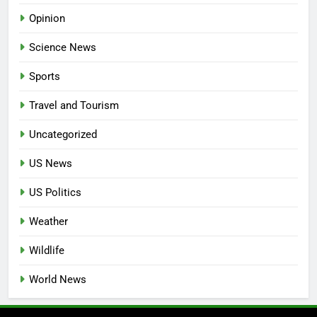
Opinion
Science News
Sports
Travel and Tourism
Uncategorized
US News
US Politics
Weather
Wildlife
World News