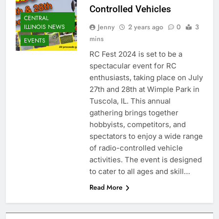
Controlled Vehicles
CENTRAL
Jenny
2 years ago
0
3
ILLINOIS NEWS
mins
EVENTS
RC Fest 2024 is set to be a
spectacular event for RC
enthusiasts, taking place on July
27th and 28th at Wimple Park in
Tuscola, IL. This annual
gathering brings together
hobbyists, competitors, and
spectators to enjoy a wide range
of radio-controlled vehicle
activities. The event is designed
to cater to all ages and skill…
Read More