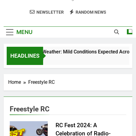
NEWSLETTER
RANDOM NEWS
MENU
Weekend Weather: Mild Conditions Expected Across Cen
HEADLINES
5 Months Ago
Home
Freestyle RC
Freestyle RC
RC Fest 2024: A
Celebration of Radio-