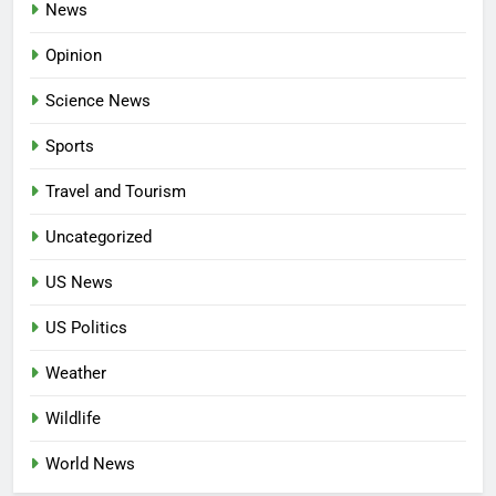
News
Opinion
Science News
Sports
Travel and Tourism
Uncategorized
US News
US Politics
Weather
Wildlife
World News