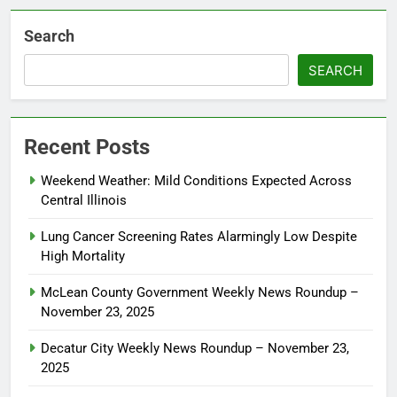
Search
SEARCH
Recent Posts
Weekend Weather: Mild Conditions Expected Across
Central Illinois
Lung Cancer Screening Rates Alarmingly Low Despite
High Mortality
McLean County Government Weekly News Roundup –
November 23, 2025
Decatur City Weekly News Roundup – November 23,
2025