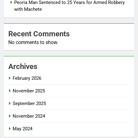
Peoria Man Sentenced to 25 Years for Armed Robbery
with Machete
Recent Comments
No comments to show.
Archives
February 2026
November 2025
September 2025
November 2024
May 2024