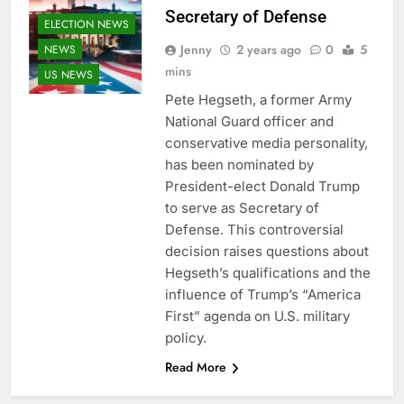
Secretary of Defense
ELECTION NEWS
Jenny
2 years ago
0
5
NEWS
mins
US NEWS
Pete Hegseth, a former Army
National Guard officer and
conservative media personality,
has been nominated by
President-elect Donald Trump
to serve as Secretary of
Defense. This controversial
decision raises questions about
Hegseth’s qualifications and the
influence of Trump’s “America
First” agenda on U.S. military
policy.
Read More