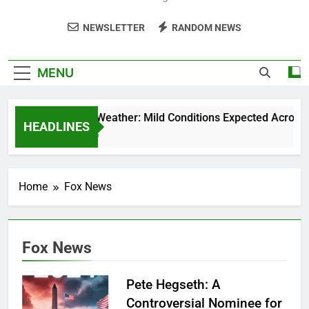
NEWSLETTER
RANDOM NEWS
MENU
Weekend Weather: Mild Conditions Expected Across Cen
HEADLINES
5 Months Ago
Home
Fox News
Fox News
Pete Hegseth: A
Controversial Nominee for