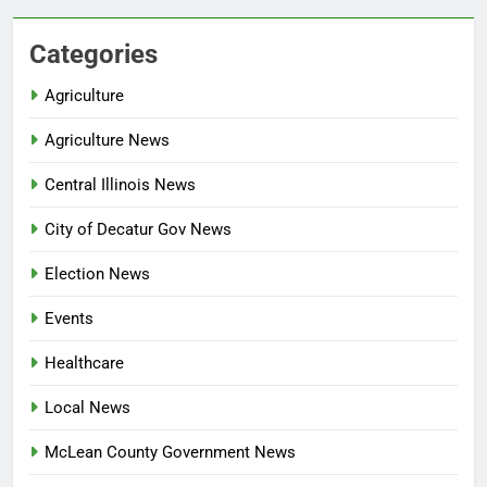
Categories
Agriculture
Agriculture News
Central Illinois News
City of Decatur Gov News
Election News
Events
Healthcare
Local News
McLean County Government News