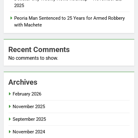
2025
Peoria Man Sentenced to 25 Years for Armed Robbery
with Machete
Recent Comments
No comments to show.
Archives
February 2026
November 2025
September 2025
November 2024