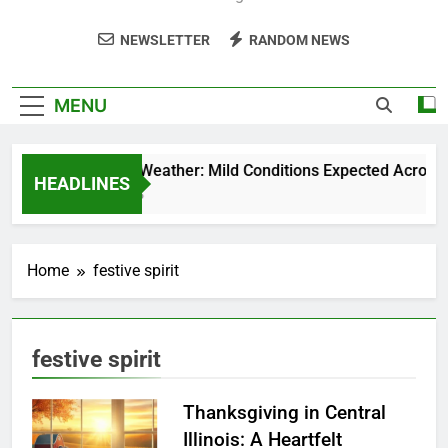
NEWSLETTER
RANDOM NEWS
MENU
Weekend Weather: Mild Conditions Expected Across Cen
HEADLINES
5 Months Ago
Home
festive spirit
festive spirit
Thanksgiving in Central
Illinois: A Heartfelt