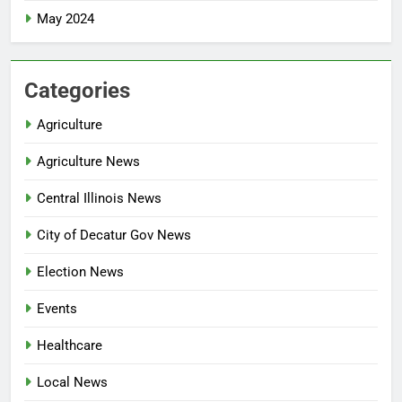
May 2024
Categories
Agriculture
Agriculture News
Central Illinois News
City of Decatur Gov News
Election News
Events
Healthcare
Local News