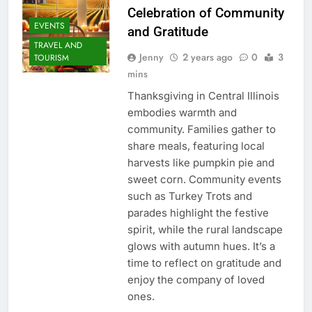
Celebration of Community
EVENTS
and Gratitude
TRAVEL AND
Jenny
2 years ago
0
3
TOURISM
mins
Thanksgiving in Central Illinois
embodies warmth and
community. Families gather to
share meals, featuring local
harvests like pumpkin pie and
sweet corn. Community events
such as Turkey Trots and
parades highlight the festive
spirit, while the rural landscape
glows with autumn hues. It’s a
time to reflect on gratitude and
enjoy the company of loved
ones.