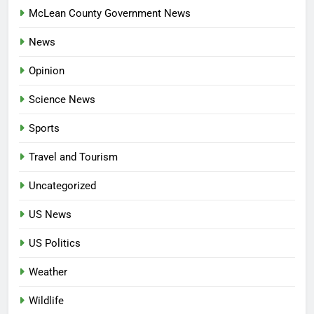
McLean County Government News
News
Opinion
Science News
Sports
Travel and Tourism
Uncategorized
US News
US Politics
Weather
Wildlife