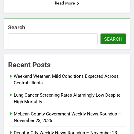
Read More
Search
SEARCH
Recent Posts
Weekend Weather: Mild Conditions Expected Across
Central Illinois
Lung Cancer Screening Rates Alarmingly Low Despite
High Mortality
McLean County Government Weekly News Roundup –
November 23, 2025
Decatur City Weekly News Roundup – November 23,