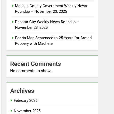
McLean County Government Weekly News
Roundup – November 23, 2025
Decatur City Weekly News Roundup –
November 23, 2025
Peoria Man Sentenced to 25 Years for Armed
Robbery with Machete
Recent Comments
No comments to show.
Archives
February 2026
November 2025