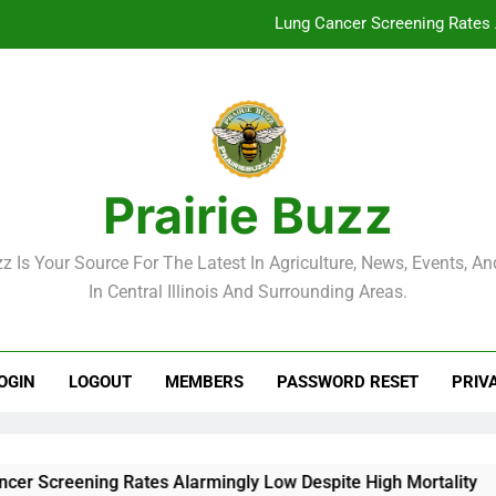
Lung Cancer Screening Rates 
McLean County Government Weekl
Decatur City Week
Weekend Weather: Mild Condit
Prairie Buzz
Lung Cancer Screening Rates 
zz Is Your Source For The Latest In Agriculture, News, Events, And
McLean County Government Weekl
In Central Illinois And Surrounding Areas.
Decatur City Week
OGIN
LOGOUT
MEMBERS
PASSWORD RESET
PRIV
reening Rates Alarmingly Low Despite High Mortality
M