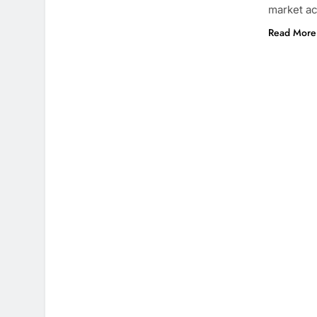
market a
Read More