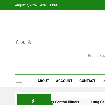
Skip
August 7, 2026
4:02:51 PM
to
content
Prairie Bu
ABOUT
ACCOUNT
CONTACT
L
itions Expected Across Central Illinois
Lung Cancer Sc