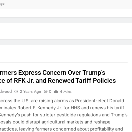
9 
armers Express Concern Over Trump’s
e of RFK Jr. and Renewed Tariff Policies
edwood
2 Years Ago
0
4 Mins
cross the U.S. are raising alarms as President-elect Donald
inates Robert F. Kennedy Jr. for HHS and renews his tariff
 Kennedy’s push for stricter pesticide regulations and Trump’s
oposals could disrupt agricultural markets and reshape
ractices, leaving farmers concerned about profitability and