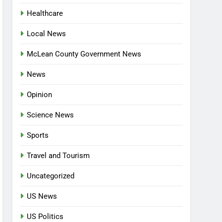
Healthcare
Local News
McLean County Government News
News
Opinion
Science News
Sports
Travel and Tourism
Uncategorized
US News
US Politics