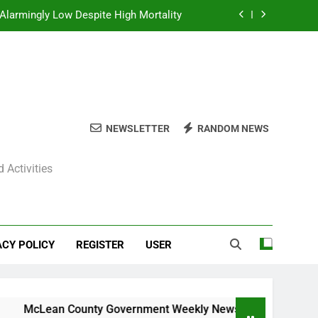
Alarmingly Low Despite High Mortality
y News Roundup – November 23, 2025
ly News Roundup – November 23, 2025
ions Expected Across Central Illinois
NEWSLETTER
RANDOM NEWS
Alarmingly Low Despite High Mortality
 Activities
y News Roundup – November 23, 2025
ly News Roundup – November 23, 2025
ACY POLICY
REGISTER
USER
cLean County Government Weekly News Roundup – November