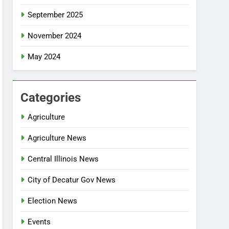
September 2025
November 2024
May 2024
Categories
Agriculture
Agriculture News
Central Illinois News
City of Decatur Gov News
Election News
Events