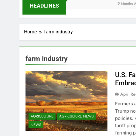
9 Months Ago
HEADLINES
Home
farm industry
farm industry
U.S. F
Embrac
April R
Farmers a
Trump nom
AGRICULTURE
AGRICULTURE NEWS
policies.
NEWS
tariff pr
farming p