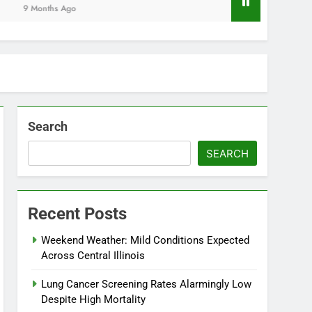
Months Ago
Search
SEARCH
Recent Posts
Weekend Weather: Mild Conditions Expected
Across Central Illinois
Lung Cancer Screening Rates Alarmingly Low
Despite High Mortality