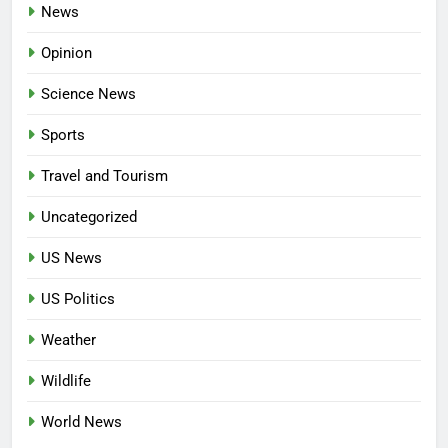
News
Opinion
Science News
Sports
Travel and Tourism
Uncategorized
US News
US Politics
Weather
Wildlife
World News