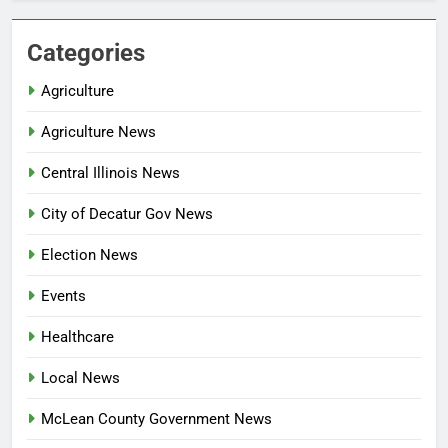
Categories
Agriculture
Agriculture News
Central Illinois News
City of Decatur Gov News
Election News
Events
Healthcare
Local News
McLean County Government News