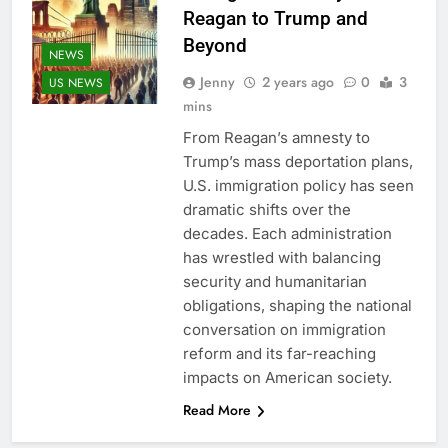
Reagan to Trump and
Beyond
NEWS
Jenny
2 years ago
0
3
US NEWS
mins
From Reagan’s amnesty to
Trump’s mass deportation plans,
U.S. immigration policy has seen
dramatic shifts over the
decades. Each administration
has wrestled with balancing
security and humanitarian
obligations, shaping the national
conversation on immigration
reform and its far-reaching
impacts on American society.
Read More