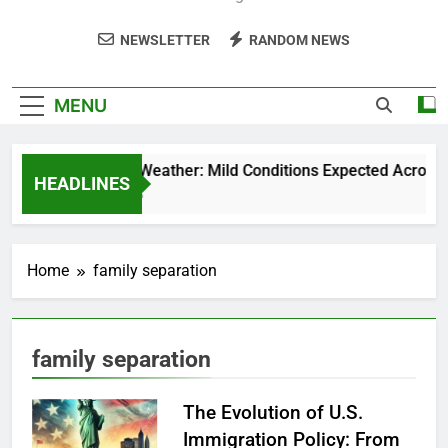
NEWSLETTER
RANDOM NEWS
MENU
Weekend Weather: Mild Conditions Expected Across Cen
HEADLINES
5 Months Ago
Home
family separation
family separation
The Evolution of U.S.
Immigration Policy: From