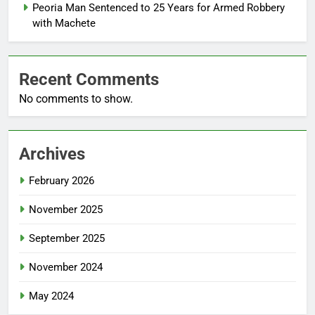
Peoria Man Sentenced to 25 Years for Armed Robbery
with Machete
Recent Comments
No comments to show.
Archives
February 2026
November 2025
September 2025
November 2024
May 2024