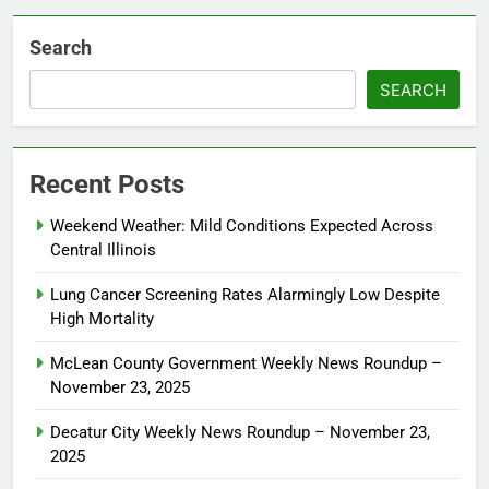
Search
SEARCH
Recent Posts
Weekend Weather: Mild Conditions Expected Across
Central Illinois
Lung Cancer Screening Rates Alarmingly Low Despite
High Mortality
McLean County Government Weekly News Roundup –
November 23, 2025
Decatur City Weekly News Roundup – November 23,
2025