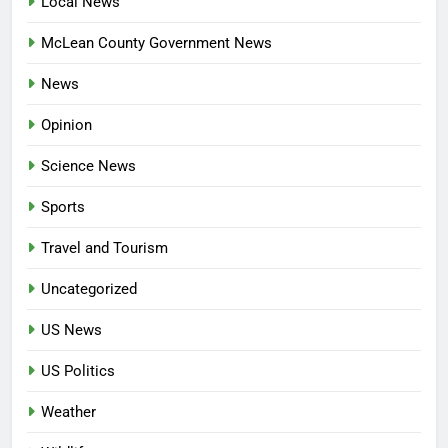
Local News
McLean County Government News
News
Opinion
Science News
Sports
Travel and Tourism
Uncategorized
US News
US Politics
Weather