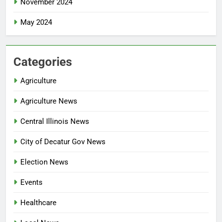
November 2024
May 2024
Categories
Agriculture
Agriculture News
Central Illinois News
City of Decatur Gov News
Election News
Events
Healthcare