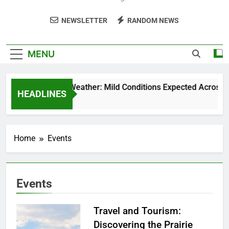
NEWSLETTER
RANDOM NEWS
MENU
Weekend Weather: Mild Conditions Expected Across Cen
HEADLINES
5 Months Ago
Home
Events
Events
Travel and Tourism:
Discovering the Prairie