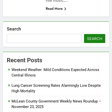
live music,…
Read More
Search
SEARCH
Recent Posts
Weekend Weather: Mild Conditions Expected Across
Central Illinois
Lung Cancer Screening Rates Alarmingly Low Despite
High Mortality
McLean County Government Weekly News Roundup –
November 23, 2025