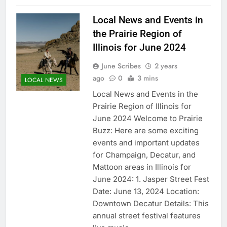
Local News and Events in
the Prairie Region of
Illinois for June 2024
June Scribes
2 years
ago
0
3 mins
LOCAL NEWS
Local News and Events in the
Prairie Region of Illinois for
June 2024 Welcome to Prairie
Buzz: Here are some exciting
events and important updates
for Champaign, Decatur, and
Mattoon areas in Illinois for
June 2024: 1. Jasper Street Fest
Date: June 13, 2024 Location:
Downtown Decatur Details: This
annual street festival features