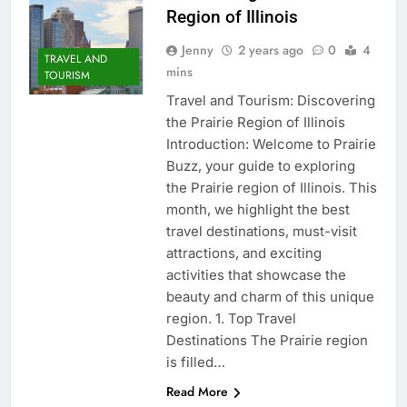
Region of Illinois
Jenny
2 years ago
0
4
TRAVEL AND
mins
TOURISM
Travel and Tourism: Discovering
the Prairie Region of Illinois
Introduction: Welcome to Prairie
Buzz, your guide to exploring
the Prairie region of Illinois. This
month, we highlight the best
travel destinations, must-visit
attractions, and exciting
activities that showcase the
beauty and charm of this unique
region. 1. Top Travel
Destinations The Prairie region
is filled…
Read More