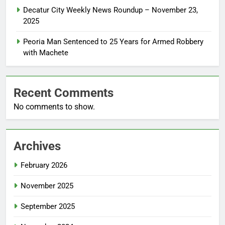
Decatur City Weekly News Roundup – November 23,
2025
Peoria Man Sentenced to 25 Years for Armed Robbery
with Machete
Recent Comments
No comments to show.
Archives
February 2026
November 2025
September 2025