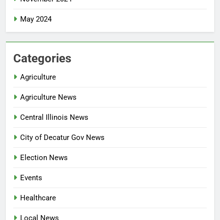
May 2024
Categories
Agriculture
Agriculture News
Central Illinois News
City of Decatur Gov News
Election News
Events
Healthcare
Local News