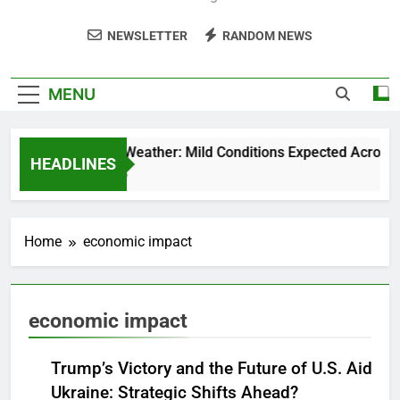
NEWSLETTER
RANDOM NEWS
MENU
Weekend Weather: Mild Conditions Expected Across Cen
HEADLINES
5 Months Ago
Home
economic impact
economic impact
Trump’s Victory and the Future of U.S. Aid to
Ukraine: Strategic Shifts Ahead?
NEWS