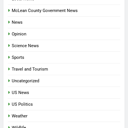
McLean County Government News
News
Opinion
Science News
Sports
Travel and Tourism
Uncategorized
US News
US Politics
Weather
Wildlife