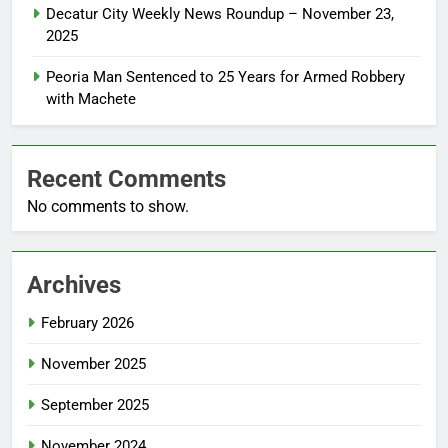
Decatur City Weekly News Roundup – November 23,
2025
Peoria Man Sentenced to 25 Years for Armed Robbery
with Machete
Recent Comments
No comments to show.
Archives
February 2026
November 2025
September 2025
November 2024