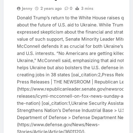
US
Jenny
2 years ago
0
3 mins
NEWS
Donald Trump’s return to the White House raises ques
WORLD
about the future of U.S. aid to Ukraine. While Trump ha
NEWS
expressed skepticism about the financial and strategic
value of such support, Senate Minority Leader Mitch
McConnell defends it as crucial for both Ukraine’s de
and U.S. interests. “No Americans are getting killed in
Ukraine,” McConnell said, emphasizing that aid not onl
helps Ukraine but also bolsters the U.S. defense indust
creating jobs in 38 states [oai_citation:2,Press Release 
Press Releases | THE NEWSROOM | Republican Leade
(https://www.republicanleader.senate.gov/newsroom/p
releases/icymi-mcconnell-on-fox-news-sunday-and-f
the-nation) [oai_citation:1,Ukraine Security Assistance
Strengthens Nation’s Defense Industrial Base > U.S.
Department of Defense > Defense Department News]
(https://www.defense.gov/News/News-
Stories/Article/Article/3601120/).