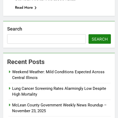
Read More
Search
SEARCH
Recent Posts
Weekend Weather: Mild Conditions Expected Across
Central Illinois
Lung Cancer Screening Rates Alarmingly Low Despite
High Mortality
McLean County Government Weekly News Roundup –
November 23, 2025