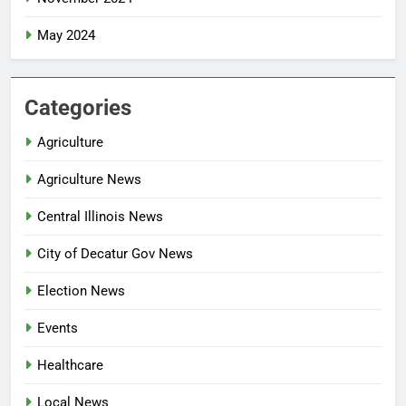
May 2024
Categories
Agriculture
Agriculture News
Central Illinois News
City of Decatur Gov News
Election News
Events
Healthcare
Local News