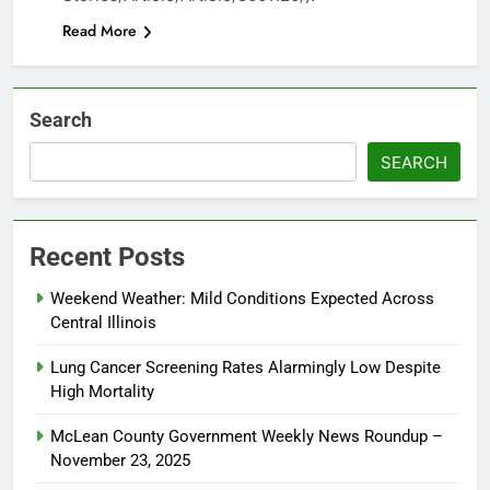
Read More
Search
SEARCH
Recent Posts
Weekend Weather: Mild Conditions Expected Across
Central Illinois
Lung Cancer Screening Rates Alarmingly Low Despite
High Mortality
McLean County Government Weekly News Roundup –
November 23, 2025