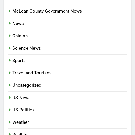
McLean County Government News
News
Opinion
Science News
Sports
Travel and Tourism
Uncategorized
US News
US Politics
Weather
Wildlife