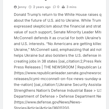
US
Jenny
2 years ago
0
3 mins
NEWS
Donald Trump’s return to the White House raises ques
WORLD
about the future of U.S. aid to Ukraine. While Trump ha
NEWS
expressed skepticism about the financial and strategic
value of such support, Senate Minority Leader Mitch
McConnell defends it as crucial for both Ukraine’s de
and U.S. interests. “No Americans are getting killed in
Ukraine,” McConnell said, emphasizing that aid not onl
helps Ukraine but also bolsters the U.S. defense indust
creating jobs in 38 states [oai_citation:2,Press Release 
Press Releases | THE NEWSROOM | Republican Leade
(https://www.republicanleader.senate.gov/newsroom/p
releases/icymi-mcconnell-on-fox-news-sunday-and-f
the-nation) [oai_citation:1,Ukraine Security Assistance
Strengthens Nation’s Defense Industrial Base > U.S.
Department of Defense > Defense Department News]
(https://www.defense.gov/News/News-
Stories/Article/Article/3601120/).