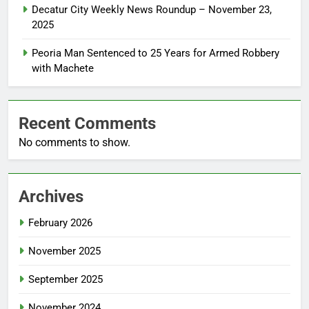
Decatur City Weekly News Roundup – November 23,
2025
Peoria Man Sentenced to 25 Years for Armed Robbery
with Machete
Recent Comments
No comments to show.
Archives
February 2026
November 2025
September 2025
November 2024