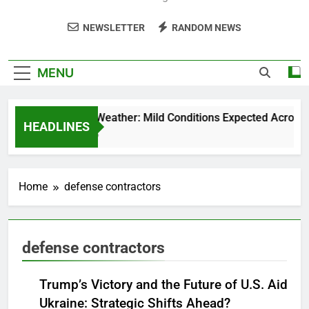
NEWSLETTER
RANDOM NEWS
MENU
Weekend Weather: Mild Conditions Expected Across Cen
HEADLINES
5 Months Ago
Home
defense contractors
defense contractors
Trump’s Victory and the Future of U.S. Aid to
Ukraine: Strategic Shifts Ahead?
NEWS