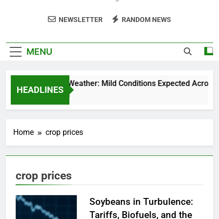
NEWSLETTER
RANDOM NEWS
MENU
Weekend Weather: Mild Conditions Expected Across Cen
HEADLINES
5 Months Ago
Home
crop prices
crop prices
Soybeans in Turbulence:
Tariffs, Biofuels, and the