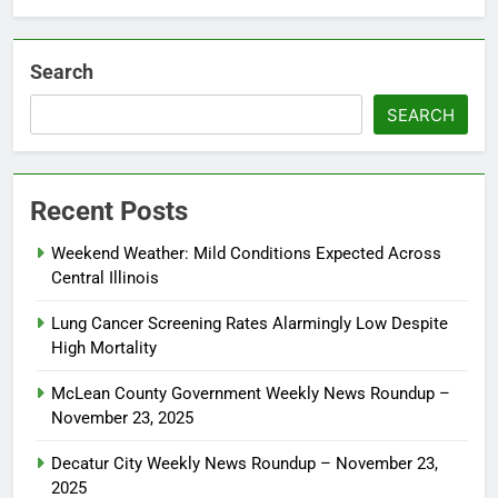
Search
SEARCH
Recent Posts
Weekend Weather: Mild Conditions Expected Across
Central Illinois
Lung Cancer Screening Rates Alarmingly Low Despite
High Mortality
McLean County Government Weekly News Roundup –
November 23, 2025
Decatur City Weekly News Roundup – November 23,
2025