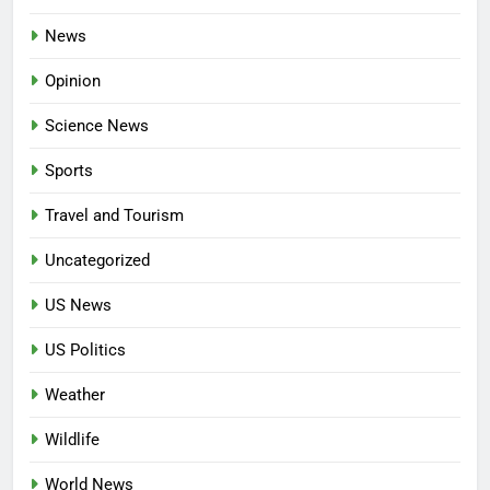
News
Opinion
Science News
Sports
Travel and Tourism
Uncategorized
US News
US Politics
Weather
Wildlife
World News