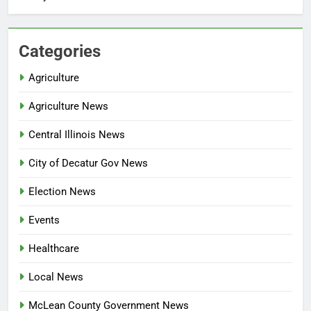
Categories
Agriculture
Agriculture News
Central Illinois News
City of Decatur Gov News
Election News
Events
Healthcare
Local News
McLean County Government News