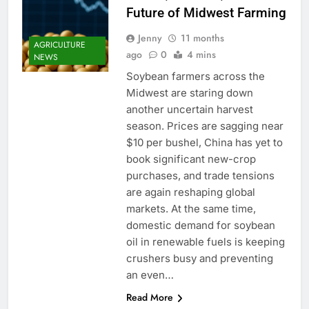
Future of Midwest Farming
Jenny
11 months
AGRICULTURE
ago
0
4 mins
NEWS
Soybean farmers across the
Midwest are staring down
another uncertain harvest
season. Prices are sagging near
$10 per bushel, China has yet to
book significant new-crop
purchases, and trade tensions
are again reshaping global
markets. At the same time,
domestic demand for soybean
oil in renewable fuels is keeping
crushers busy and preventing
an even…
Read More