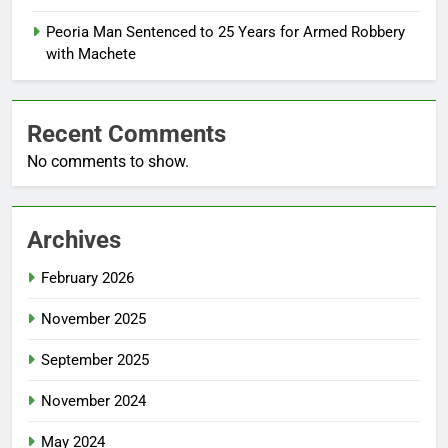
Peoria Man Sentenced to 25 Years for Armed Robbery
with Machete
Recent Comments
No comments to show.
Archives
February 2026
November 2025
September 2025
November 2024
May 2024