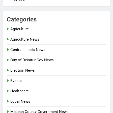
Categories
Agriculture
Agriculture News
Central Illinois News
City of Decatur Gov News
Election News
Events
Healthcare
Local News
McLean County Government News