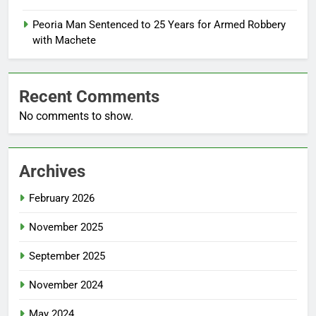
Peoria Man Sentenced to 25 Years for Armed Robbery
with Machete
Recent Comments
No comments to show.
Archives
February 2026
November 2025
September 2025
November 2024
May 2024