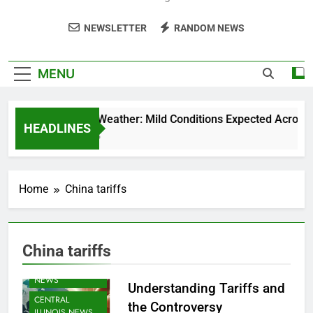
NEWSLETTER
RANDOM NEWS
MENU
Weekend Weather: Mild Conditions Expected Across Cen
HEADLINES
5 Months Ago
Home
China tariffs
China tariffs
AGRICULTURE
NEWS
Understanding Tariffs and
CENTRAL
the Controversy
ILLINOIS NEWS