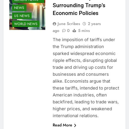
Surrounding Trump’s
NEWS
Economic Policies
US NEWS
June Scribes
2 years
WORLD NEWS
ago
0
5 mins
The imposition of tariffs under
the Trump administration
sparked widespread economic
ripple effects, disrupting global
trade and driving up costs for
businesses and consumers
alike. Economists argue that
these tariffs, intended to protect
American industries, often
backfired, leading to trade wars,
higher prices, and weakened
international relations.
Read More