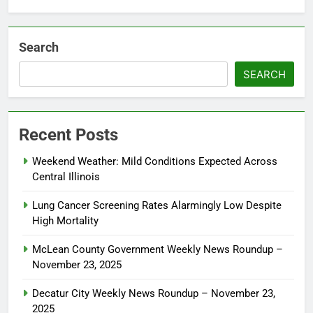
Search
SEARCH
Recent Posts
Weekend Weather: Mild Conditions Expected Across
Central Illinois
Lung Cancer Screening Rates Alarmingly Low Despite
High Mortality
McLean County Government Weekly News Roundup –
November 23, 2025
Decatur City Weekly News Roundup – November 23,
2025