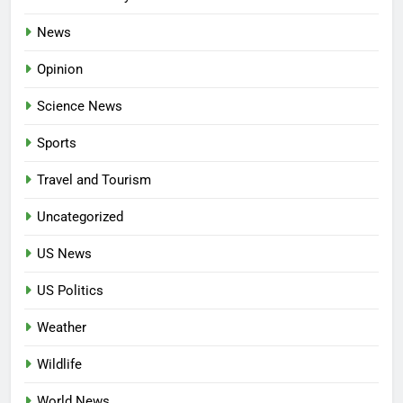
News
Opinion
Science News
Sports
Travel and Tourism
Uncategorized
US News
US Politics
Weather
Wildlife
World News