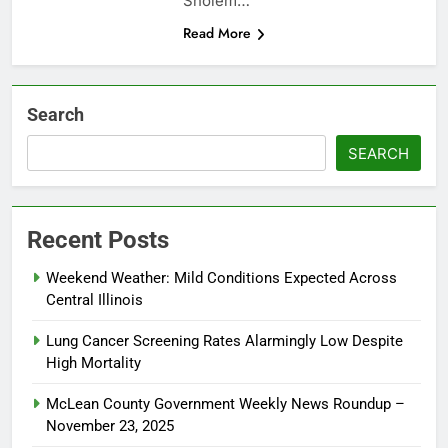
Sholem…
Read More
Search
SEARCH
Recent Posts
Weekend Weather: Mild Conditions Expected Across
Central Illinois
Lung Cancer Screening Rates Alarmingly Low Despite
High Mortality
McLean County Government Weekly News Roundup –
November 23, 2025