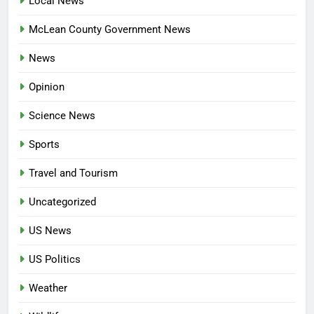
Local News
McLean County Government News
News
Opinion
Science News
Sports
Travel and Tourism
Uncategorized
US News
US Politics
Weather