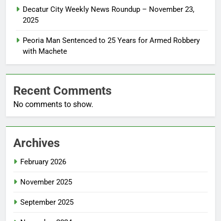
Decatur City Weekly News Roundup – November 23,
2025
Peoria Man Sentenced to 25 Years for Armed Robbery
with Machete
Recent Comments
No comments to show.
Archives
February 2026
November 2025
September 2025