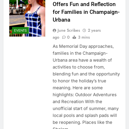
Offers Fun and Reflection
for Families in Champaign-
Urbana
June Scribes
2 years
EVENTS
ago
0
3 mins
As Memorial Day approaches,
families in the Champaign-
Urbana area have a wealth of
activities to choose from,
blending fun and the opportunity
to honor the holiday’s true
meaning. Here are some
highlights: Outdoor Adventures
and Recreation With the
unofficial start of summer, many
local pools and splash pads will
be reopening. Places like the