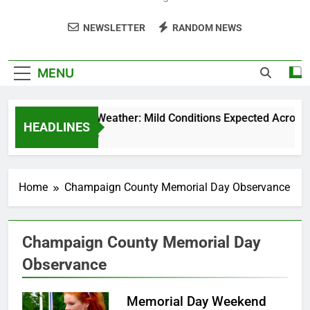
NEWSLETTER
RANDOM NEWS
MENU
Weekend Weather: Mild Conditions Expected Across Cen
HEADLINES
5 Months Ago
Home
Champaign County Memorial Day Observance
Champaign County Memorial Day
Observance
Memorial Day Weekend