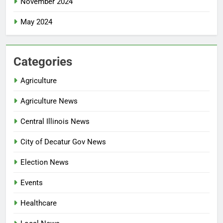
November 2024
May 2024
Categories
Agriculture
Agriculture News
Central Illinois News
City of Decatur Gov News
Election News
Events
Healthcare