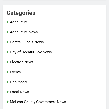
Categories
Agriculture
Agriculture News
Central Illinois News
City of Decatur Gov News
Election News
Events
Healthcare
Local News
McLean County Government News