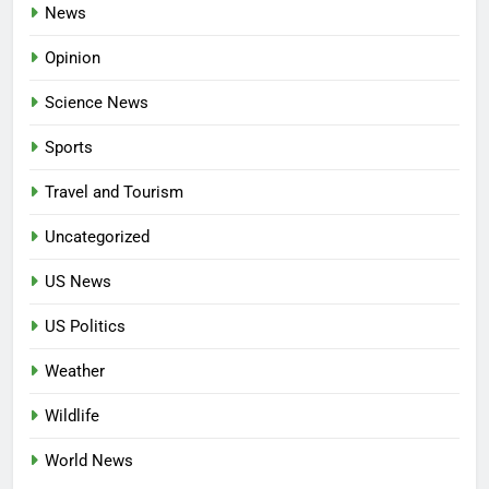
News
Opinion
Science News
Sports
Travel and Tourism
Uncategorized
US News
US Politics
Weather
Wildlife
World News