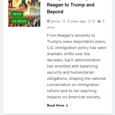
Reagan to Trump and
Beyond
NEWS
Jenny
2 years ago
0
3
US NEWS
mins
From Reagan’s amnesty to
Trump’s mass deportation plans,
U.S. immigration policy has seen
dramatic shifts over the
decades. Each administration
has wrestled with balancing
security and humanitarian
obligations, shaping the national
conversation on immigration
reform and its far-reaching
impacts on American society.
Read More