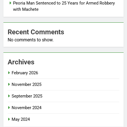
Peoria Man Sentenced to 25 Years for Armed Robbery
with Machete
Recent Comments
No comments to show.
Archives
February 2026
November 2025
September 2025
November 2024
May 2024