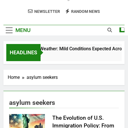
NEWSLETTER
RANDOM NEWS
MENU
Weekend Weather: Mild Conditions Expected Across Cen
HEADLINES
5 Months Ago
Home
asylum seekers
asylum seekers
The Evolution of U.S.
Immigration Policy: From