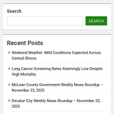
Search
SEARCH
Recent Posts
Weekend Weather: Mild Conditions Expected Across
Central Illinois
Lung Cancer Screening Rates Alarmingly Low Despite
High Mortality
McLean County Government Weekly News Roundup –
November 23, 2025
Decatur City Weekly News Roundup – November 23,
2025