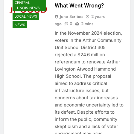
CENTRAL
What Went Wrong?
ILLINOIS NEWS
June Scribes
2 years
LOCAL NEWS
ago
0
2 mins
NEWS
In the November 2024 election,
voters in the Arthur Community
Unit School District 305
rejected a $24.6 million
referendum to renovate Arthur
Lovington Atwood Hammond
High School. The proposal
aimed to address critical
infrastructure issues, but
concerns about tax increases
and economic uncertainty led to
its defeat. Despite efforts to
inform the public, community
skepticism and a lack of voter
engagement may have