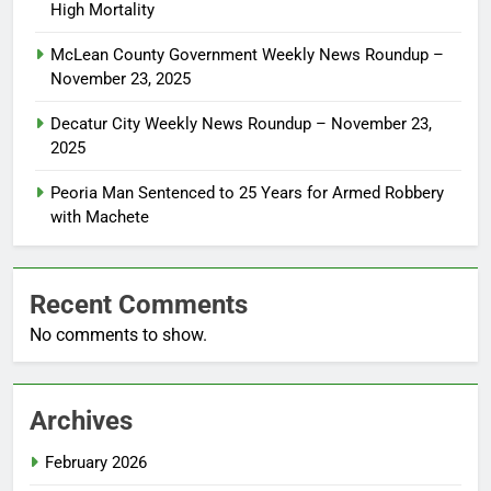
High Mortality
McLean County Government Weekly News Roundup –
November 23, 2025
Decatur City Weekly News Roundup – November 23,
2025
Peoria Man Sentenced to 25 Years for Armed Robbery
with Machete
Recent Comments
No comments to show.
Archives
February 2026