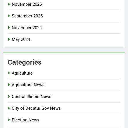
November 2025
September 2025
November 2024
May 2024
Categories
Agriculture
Agriculture News
Central Illinois News
City of Decatur Gov News
Election News