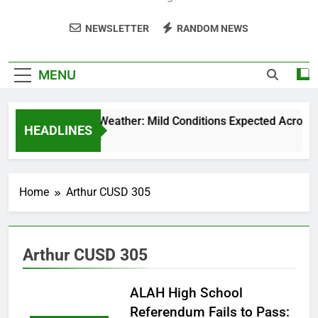
NEWSLETTER
RANDOM NEWS
MENU
Weekend Weather: Mild Conditions Expected Across Cen
HEADLINES
5 Months Ago
Home
Arthur CUSD 305
Arthur CUSD 305
ALAH High School
Referendum Fails to Pass: