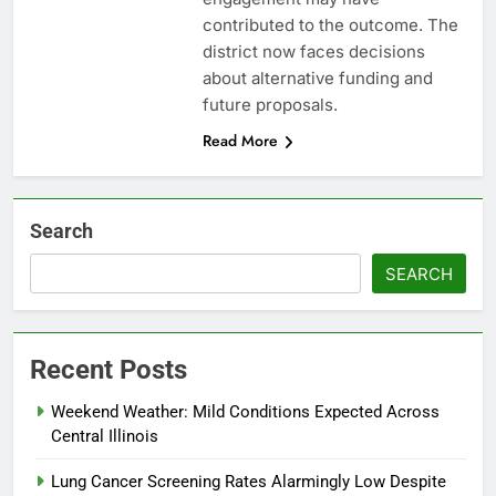
contributed to the outcome. The
district now faces decisions
about alternative funding and
future proposals.
Read More
Search
SEARCH
Recent Posts
Weekend Weather: Mild Conditions Expected Across
Central Illinois
Lung Cancer Screening Rates Alarmingly Low Despite