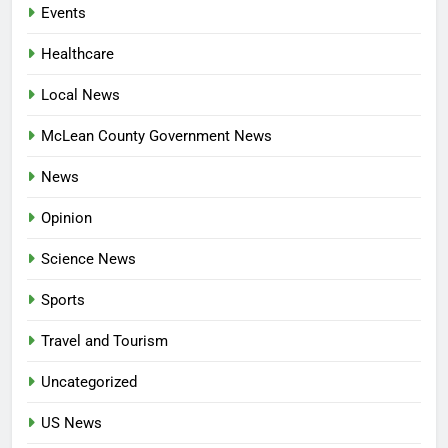
Events
Healthcare
Local News
McLean County Government News
News
Opinion
Science News
Sports
Travel and Tourism
Uncategorized
US News