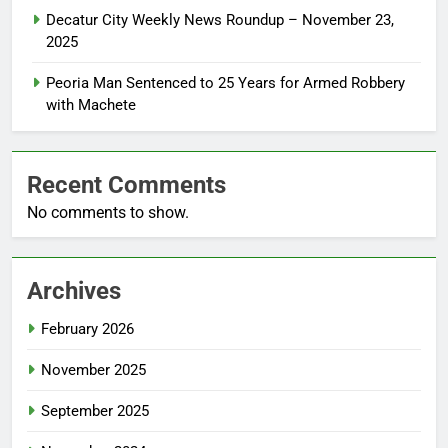
Decatur City Weekly News Roundup – November 23,
2025
Peoria Man Sentenced to 25 Years for Armed Robbery
with Machete
Recent Comments
No comments to show.
Archives
February 2026
November 2025
September 2025