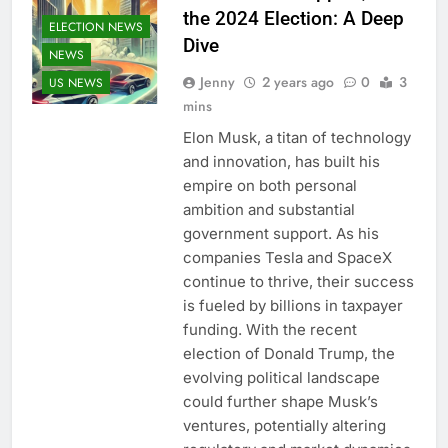
the 2024 Election: A Deep
ELECTION NEWS
Dive
NEWS
Jenny
2 years ago
0
3
US NEWS
mins
Elon Musk, a titan of technology
and innovation, has built his
empire on both personal
ambition and substantial
government support. As his
companies Tesla and SpaceX
continue to thrive, their success
is fueled by billions in taxpayer
funding. With the recent
election of Donald Trump, the
evolving political landscape
could further shape Musk’s
ventures, potentially altering