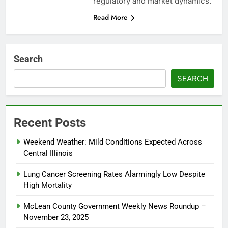
regulatory and market dynamics.
Read More
Search
SEARCH
Recent Posts
Weekend Weather: Mild Conditions Expected Across
Central Illinois
Lung Cancer Screening Rates Alarmingly Low Despite
High Mortality
McLean County Government Weekly News Roundup –
November 23, 2025