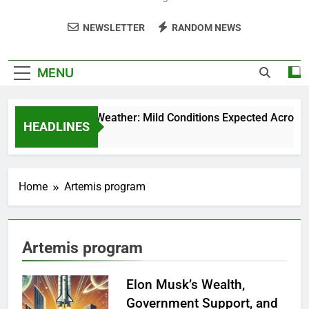
NEWSLETTER
RANDOM NEWS
MENU
Weekend Weather: Mild Conditions Expected Across Cen
HEADLINES
5 Months Ago
Home
Artemis program
Artemis program
Elon Musk’s Wealth,
Government Support, and