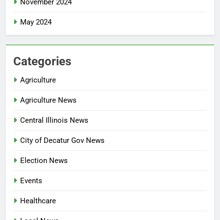
November 2024
May 2024
Categories
Agriculture
Agriculture News
Central Illinois News
City of Decatur Gov News
Election News
Events
Healthcare