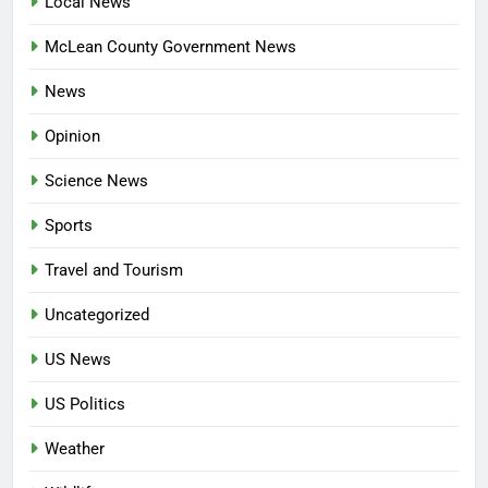
Local News
McLean County Government News
News
Opinion
Science News
Sports
Travel and Tourism
Uncategorized
US News
US Politics
Weather