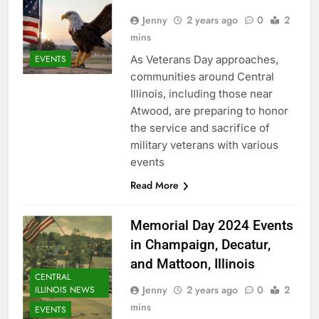
Jenny
2 years ago
0
2
mins
As Veterans Day approaches,
EVENTS
communities around Central
Illinois, including those near
Atwood, are preparing to honor
the service and sacrifice of
military veterans with various
events
Read More
Memorial Day 2024 Events
in Champaign, Decatur,
and Mattoon, Illinois
CENTRAL
Jenny
2 years ago
0
2
ILLINOIS NEWS
mins
EVENTS