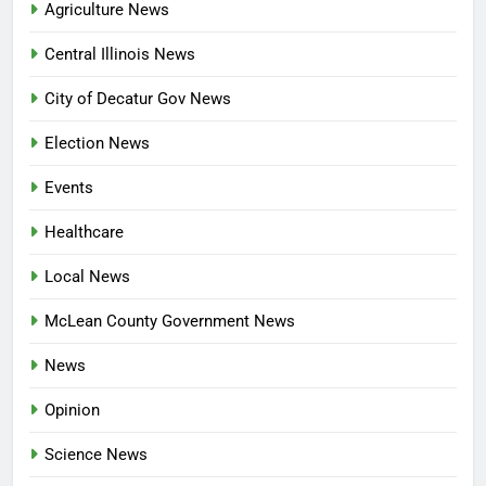
Agriculture News
Central Illinois News
City of Decatur Gov News
Election News
Events
Healthcare
Local News
McLean County Government News
News
Opinion
Science News