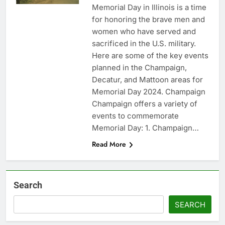
Memorial Day in Illinois is a time
for honoring the brave men and
women who have served and
sacrificed in the U.S. military.
Here are some of the key events
planned in the Champaign,
Decatur, and Mattoon areas for
Memorial Day 2024. Champaign
Champaign offers a variety of
events to commemorate
Memorial Day: 1. Champaign…
Read More
Search
SEARCH