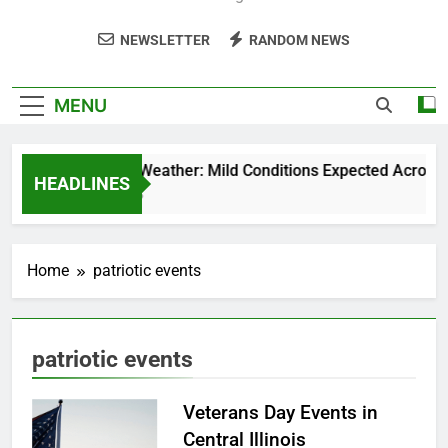
NEWSLETTER
RANDOM NEWS
MENU
Weekend Weather: Mild Conditions Expected Across Cen
HEADLINES
5 Months Ago
Home
patriotic events
patriotic events
Veterans Day Events in
Central Illinois