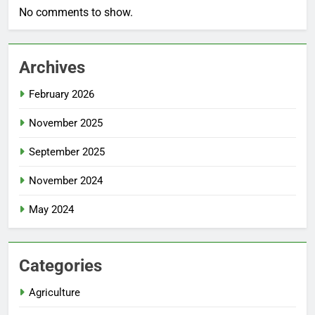
No comments to show.
Archives
February 2026
November 2025
September 2025
November 2024
May 2024
Categories
Agriculture