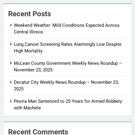
Recent Posts
Weekend Weather: Mild Conditions Expected Across
Central Illinois
Lung Cancer Screening Rates Alarmingly Low Despite
High Mortality
McLean County Government Weekly News Roundup –
November 23, 2025
Decatur City Weekly News Roundup – November 23,
2025
Peoria Man Sentenced to 25 Years for Armed Robbery
with Machete
Recent Comments