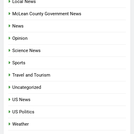
Local News
McLean County Government News
News
Opinion
Science News
Sports
Travel and Tourism
Uncategorized
US News
US Politics
Weather