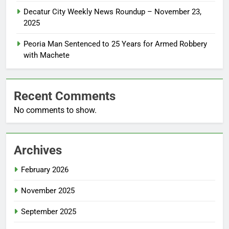
Decatur City Weekly News Roundup – November 23,
2025
Peoria Man Sentenced to 25 Years for Armed Robbery
with Machete
Recent Comments
No comments to show.
Archives
February 2026
November 2025
September 2025