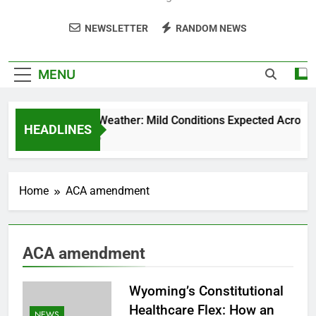
NEWSLETTER
RANDOM NEWS
MENU
Weekend Weather: Mild Conditions Expected Across Ce
HEADLINES
5 Months Ago
Home
ACA amendment
ACA amendment
Wyoming’s Constitutional
Healthcare Flex: How an
NEWS