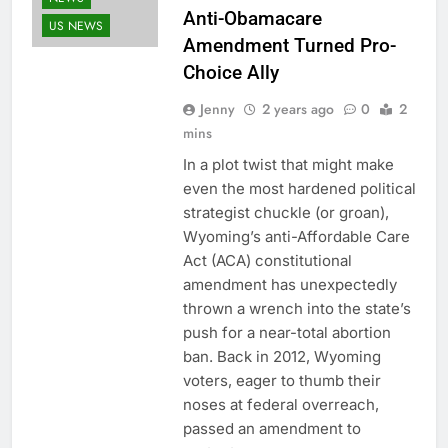
Anti-Obamacare
US NEWS
Amendment Turned Pro-
Choice Ally
Jenny
2 years ago
0
2
mins
In a plot twist that might make
even the most hardened political
strategist chuckle (or groan),
Wyoming’s anti-Affordable Care
Act (ACA) constitutional
amendment has unexpectedly
thrown a wrench into the state’s
push for a near-total abortion
ban. Back in 2012, Wyoming
voters, eager to thumb their
noses at federal overreach,
passed an amendment to