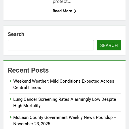
protect…
Read More
Search
SEARCH
Recent Posts
Weekend Weather: Mild Conditions Expected Across
Central Illinois
Lung Cancer Screening Rates Alarmingly Low Despite
High Mortality
McLean County Government Weekly News Roundup –
November 23, 2025