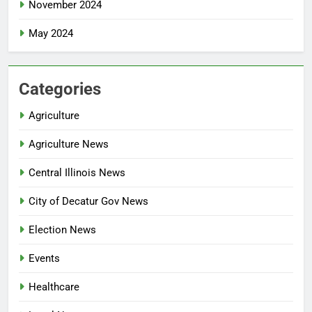
November 2024
May 2024
Categories
Agriculture
Agriculture News
Central Illinois News
City of Decatur Gov News
Election News
Events
Healthcare